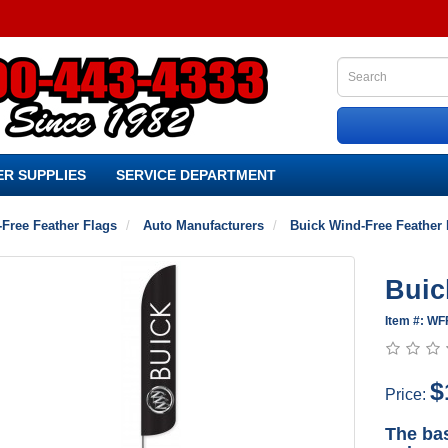
R SUPPLIES
SERVICE DEPARTMENT
Free Feather Flags
Auto Manufacturers
Buick Wind-Free Feather 
Buic
Item #: WF
$
Price:
The bas