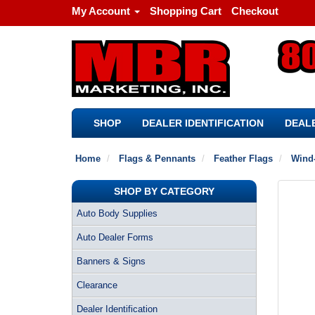
My Account
Shopping Cart
Checkout
SHOP
DEALER IDENTIFICATION
DEALE
Home
Flags & Pennants
Feather Flags
Wind-
SHOP BY CATEGORY
Auto Body Supplies
Auto Dealer Forms
Banners & Signs
Clearance
Dealer Identification