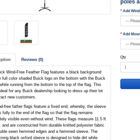
poles 
Add Wind
Add Moun
Qty
iption
Reviews (0)
ick Wind-Free Feather Flag features a black background
e full color shaded Buick logo on the bottom with the Buick
 white running from the bottom to the top of the flag. This
 ideal for any Buick dealership looking to dress up their lot
tract new customers.
d-free father flags feature a fixed end, whereby, the sleeve
 fully to the end of the flag so that the flag remains
ely visible even without wind. These flags measure 11.5 ft
t. and are constructed from durable knitted polyester fabric
ouble sewn hemmed edges and a hemmed sleeve. The
trong black oxford sleeve is designed to hide dirt while