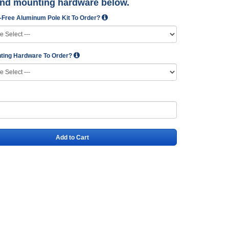
and mounting hardware below.
-Free Aluminum Pole Kit To Order?
ting Hardware To Order?
Add to Cart