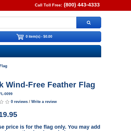
(800) 443-4333
Call Toll Free:
0 item(s) - $0.00
Flag
k Wind-Free Feather Flag
FL-0099
0 reviews
/
Write a review
19.95
e price is for the flag only. You may add