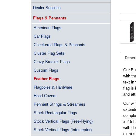
Dealer Supplies
Flags & Pennants
American Flags
Car Flags
Checkered Flags & Pennants
Cluster Flag Sets
Descr
Crazy Bracket Flags
Our Bu
Custom Flags
with th
Feather Flags
text in
Flagpoles & Hardware
flag is
and at
Hood Covers
Our win
Pennant Strings & Streamers
extends
Stock Rectangular Flags
complet
Stock Vertical Flags (Free-Flying)
x 2.5 f
with d
Stock Vertical Flags (Interceptor)
extra s