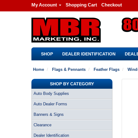
My Account
Shopping Cart
Checkout
SHOP
DEALER IDENTIFICATION
DEALE
Home
Flags & Pennants
Feather Flags
Wind-
SHOP BY CATEGORY
Auto Body Supplies
Auto Dealer Forms
Banners & Signs
Clearance
Dealer Identification