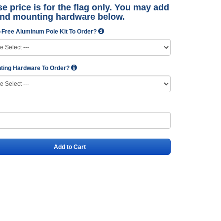
e price is for the flag only. You may add
and mounting hardware below.
-Free Aluminum Pole Kit To Order?
ting Hardware To Order?
Add to Cart