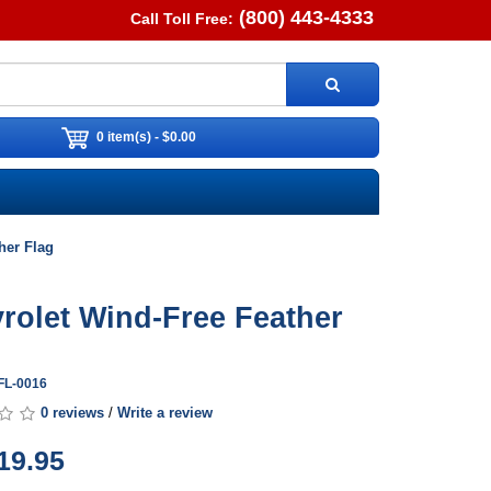
(800) 443-4333
Call Toll Free:
0 item(s) - $0.00
her Flag
rolet Wind-Free Feather
FL-0016
0 reviews
/
Write a review
19.95