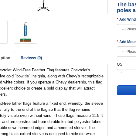
The bas
poles 
Add Wind
Add Moun
iption
Reviews (0)
Qty
vrolet Wind-Free Feather Flag features Chevrolet's
tive gold "bow tie" insignia, along with Chevy's recognizable
d white colors. If you operate a Chevy dealership, this flag
xcellent choice to create a bold display that will attract
ers.
d-free father flags feature a fixed end, whereby, the sleeve
 fully to the end of the flag so that the flag remains
ely visible even without wind. These flags measure 11.5 ft
t. and are constructed from durable knitted polyester fabric
ouble sewn hemmed edges and a hemmed sleeve. The
trong black oxford sleeve is designed to hide dirt while