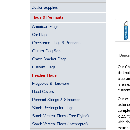
Dealer Supplies
Flags & Pennants
American Flags
Car Flags
Checkered Flags & Pennants
Cluster Flag Sets
Descr
Crazy Bracket Flags
Our Che
Custom Flags
distinc
Feather Flags
blue an
Flagpoles & Hardware
is an e
custom
Hood Covers
Our win
Pennant Strings & Streamers
extends
Stock Rectangular Flags
complet
Stock Vertical Flags (Free-Flying)
x 2.5 f
with d
Stock Vertical Flags (Interceptor)
extra s