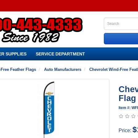
R SUPPLIES
SERVICE DEPARTMENT
Free Feather Flags
Auto Manufacturers
Chevrolet Wind-Free Feat
Chev
Flag
Item #: WF
$
Price: