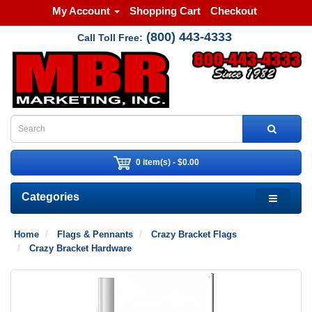
My Account
Shopping Cart
Checkout
(800) 443-4333
Call Toll Free:
0 item(s) - $0.00
Categories
Home
Flags & Pennants
Crazy Bracket Flags
Crazy Bracket Hardware