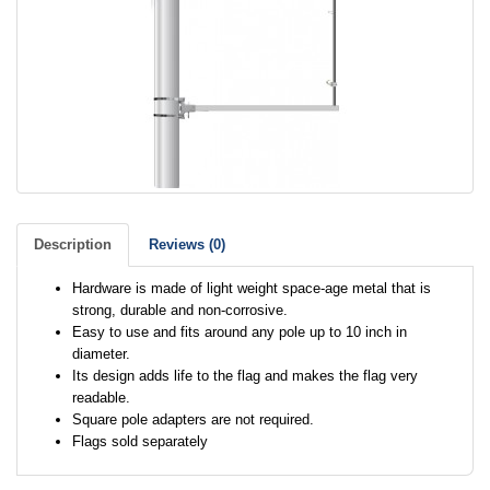
Description
Reviews (0)
Hardware is made of light weight space-age metal that is
strong, durable and non-corrosive.
Easy to use and fits around any pole up to 10 inch in
diameter.
Its design adds life to the flag and makes the flag very
readable.
Square pole adapters are not required.
Flags sold separately