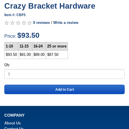
Crazy Bracket Hardware
Item #: CBF5
0 reviews
/
Write a review
$93.50
Price:
1-10
11-15
16-24
25 or more
$93.50
$91.00
$89.00
$87.50
Qty
Add to Cart
COMPANY
About Us
Contact Us