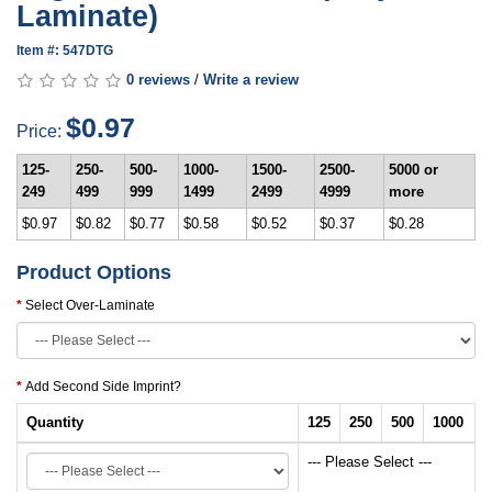
Laminate)
Item #: 547DTG
0 reviews
/
Write a review
$0.97
Price:
125-
250-
500-
1000-
1500-
2500-
5000 or
249
499
999
1499
2499
4999
more
$0.97
$0.82
$0.77
$0.58
$0.52
$0.37
$0.28
Product Options
Select Over-Laminate
Add Second Side Imprint?
Quantity
125
250
500
1000
--- Please Select ---