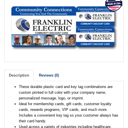
Description
Reviews (0)
These durable plastic card and key tag combinations are
custom printed in full color with your company name,
personalized message, logo, or imprint.
Ideal for membership cards, gift cards, customer loyalty
cards, rewards programs, VIP cards, and much more.
Includes a convenient key tag so your customer always has
their card handy.
Used across a variety of industries including healthcare,