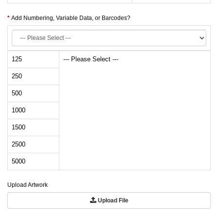
Add Numbering, Variable Data, or Barcodes?
125
--- Please Select ---
250
500
1000
1500
2500
5000
Upload Artwork
Upload File