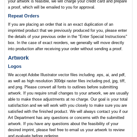
your artwork is feasible, we will charge your credit card and prepare
a proof, which will be emailed to you for approval.
Repeat Orders
If you are placing an order that is an exact duplication of an
imprinted product that we previously produced for you, please enter
the details of your previous order in the "Enter Special Instructions"
box. In the case of exact reorders, we generally will move directly
into production after receiving your order without sending a proof.
Artwork
Logos
We accept Adobe Illustrator vector files including .eps, ai, and pdf,
as well as high resolution 300dpi raster files including psd, jpg, tiff,
and png. Please convert all fonts to outlines before submitting
artwork. If you require small changes to your artwork, we are usually
able to make those adjustments at no charge. Our goal is your total
satisfaction and we will work with you closely to make sure you are
satisfied with the finished product. We will always contact you if our
Art Department has any questions or concerns with the submitted
artwork. If you have any questions about the feasibility of your
desired imprint, please feel free to email us your artwork to review
and evaluate before ordering.