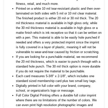
fitness, retail, and much more.
Printed on a white 10 mil tear-resistant plastic and then over-
laminated on both sides with 5 mil or 10 mil clear material.
The finished product is either 20 mil or 30 mil thick. The 20
mil thickness material is available in high gloss only, while
the 30 mil thickness material is available in high gloss or a
matte finish which is ink receptive so that it can be written on
with a pen. This material is able to be easily hole punched if
needed and offers a very protected imprint since the imprint
is fully covered in a layer of plastic, meaning it will not be
vulnerable to wear-and-tear caused by friction or scratching.
If you are looking for a punchable material, we recommend
the 20 mil thickness, which is easier to punch through with a
standard hole punch. The 30 mil thick option is more durable
if you do not require the material to be punchable.
Each card measures 5-3/8" x 2-1/8", which includes one
standard sized membership card plus two small key tags.
Digitally printed in full color with your brand, company,
school, or organization's logo or message.
Full Color Digital Printing offers a durable full color imprint
where there are no limitations of the number of colors. We
can even print high resolution photographic images and