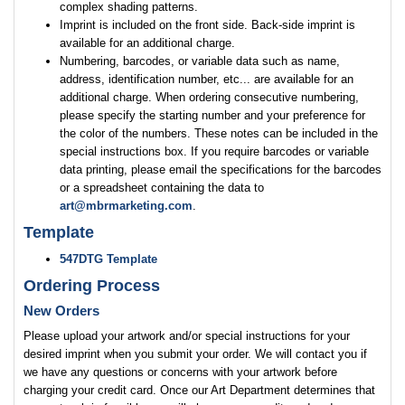
complex shading patterns.
Imprint is included on the front side. Back-side imprint is
available for an additional charge.
Numbering, barcodes, or variable data such as name,
address, identification number, etc... are available for an
additional charge. When ordering consecutive numbering,
please specify the starting number and your preference for
the color of the numbers. These notes can be included in the
special instructions box. If you require barcodes or variable
data printing, please email the specifications for the barcodes
or a spreadsheet containing the data to
art@mbrmarketing.com
.
Template
547DTG Template
Ordering Process
New Orders
Please upload your artwork and/or special instructions for your
desired imprint when you submit your order. We will contact you if
we have any questions or concerns with your artwork before
charging your credit card. Once our Art Department determines that