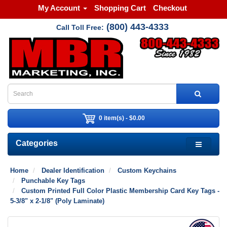
My Account
Shopping Cart
Checkout
(800) 443-4333
Call Toll Free:
0 item(s) - $0.00
Categories
Home
Dealer Identification
Custom Keychains
Punchable Key Tags
Custom Printed Full Color Plastic Membership Card Key Tags -
5-3/8" x 2-1/8" (Poly Laminate)