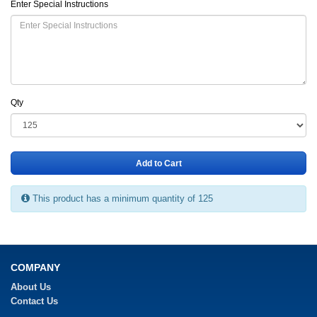
Enter Special Instructions
Qty
Add to Cart
This product has a minimum quantity of 125
COMPANY
About Us
Contact Us