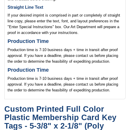
Straight Line Text
If your desired imprint is comprised in part or completely of straight
line copy, please enter the text, font, and layout preferences in the
"Enter Special Instructions" box. Our Art Department will prepare a
proof in accordance with your instructions.
Production Time
Production time is 7-10 business days + time in transit after proof
approval. If you have a deadline, please contact us before placing
the order to determine the feasibility of expediting production.
Production Time
Production time is 7-10 business days + time in transit after proof
approval. If you have a deadline, please contact us before placing
the order to determine the feasibility of expediting production.
Custom Printed Full Color
Plastic Membership Card Key
Tags - 5-3/8" x 2-1/8" (Poly