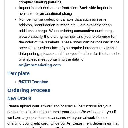
complex shading patterns.
Imprint is included on the front side. Back-side imprint is
available for an additional charge.
Numbering, barcodes, or variable data such as name,
address, identification number, etc... are available for an
additional charge. When ordering consecutive numbering,
please specify the starting number and your preference for
the color of the numbers. These notes can be included in the
special instructions box. If you require barcodes or variable
data printing, please email the specifications for the barcodes
or a spreadsheet containing the data to
art@mbrmarketing.com
.
Template
547DTI Template
Ordering Process
New Orders
Please upload your artwork and/or special instructions for your
desired imprint when you submit your order. We will contact you if
we have any questions or concerns with your artwork before
charging your credit card. Once our Art Department determines that