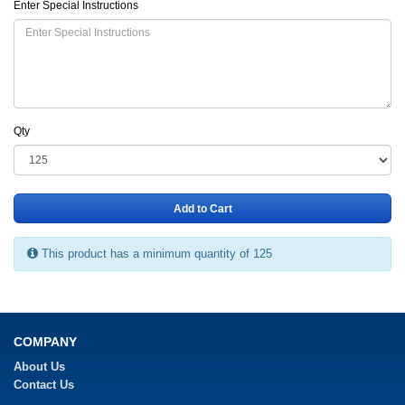
Enter Special Instructions
Qty
Add to Cart
This product has a minimum quantity of 125
COMPANY
About Us
Contact Us