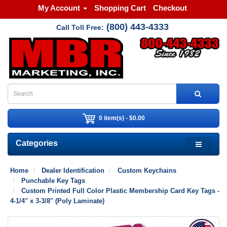
My Account
Shopping Cart
Checkout
(800) 443-4333
Call Toll Free:
0 item(s) - $0.00
Categories
Home
Dealer Identification
Custom Keychains
Punchable Key Tags
Custom Printed Full Color Plastic Membership Card Key Tags -
4-1/4" x 3-3/8" (Poly Laminate)