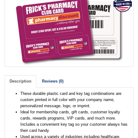
Description
Reviews (0)
These durable plastic card and key tag combinations are
custom printed in full color with your company name,
personalized message, logo, or imprint.
Ideal for membership cards, gift cards, customer loyalty
cards, rewards programs, VIP cards, and much more.
Includes a convenient key tag so your customer always has
their card handy.
Used across a variety of industries including healthcare,