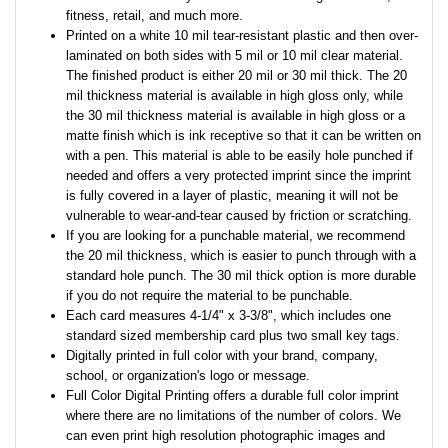
fitness, retail, and much more.
Printed on a white 10 mil tear-resistant plastic and then over-
laminated on both sides with 5 mil or 10 mil clear material.
The finished product is either 20 mil or 30 mil thick. The 20
mil thickness material is available in high gloss only, while
the 30 mil thickness material is available in high gloss or a
matte finish which is ink receptive so that it can be written on
with a pen. This material is able to be easily hole punched if
needed and offers a very protected imprint since the imprint
is fully covered in a layer of plastic, meaning it will not be
vulnerable to wear-and-tear caused by friction or scratching.
If you are looking for a punchable material, we recommend
the 20 mil thickness, which is easier to punch through with a
standard hole punch. The 30 mil thick option is more durable
if you do not require the material to be punchable.
Each card measures 4-1/4" x 3-3/8", which includes one
standard sized membership card plus two small key tags.
Digitally printed in full color with your brand, company,
school, or organization's logo or message.
Full Color Digital Printing offers a durable full color imprint
where there are no limitations of the number of colors. We
can even print high resolution photographic images and