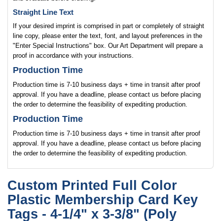
Straight Line Text
If your desired imprint is comprised in part or completely of straight
line copy, please enter the text, font, and layout preferences in the
"Enter Special Instructions" box. Our Art Department will prepare a
proof in accordance with your instructions.
Production Time
Production time is 7-10 business days + time in transit after proof
approval. If you have a deadline, please contact us before placing
the order to determine the feasibility of expediting production.
Production Time
Production time is 7-10 business days + time in transit after proof
approval. If you have a deadline, please contact us before placing
the order to determine the feasibility of expediting production.
Custom Printed Full Color
Plastic Membership Card Key
Tags - 4-1/4" x 3-3/8" (Poly