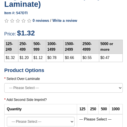
Laminate)
Item #: 547DTI
0 reviews
/
Write a review
$1.32
Price:
125-
250-
500-
1000-
1500-
2500-
5000 or
249
499
999
1499
2499
4999
more
$1.32
$1.20
$1.12
$0.78
$0.66
$0.55
$0.47
Product Options
Select Over-Laminate
Add Second Side Imprint?
Quantity
125
250
500
1000
--- Please Select ---