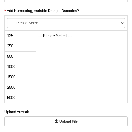
Add Numbering, Variable Data, or Barcodes?
125
--- Please Select ---
250
500
1000
1500
2500
5000
Upload Artwork
Upload File