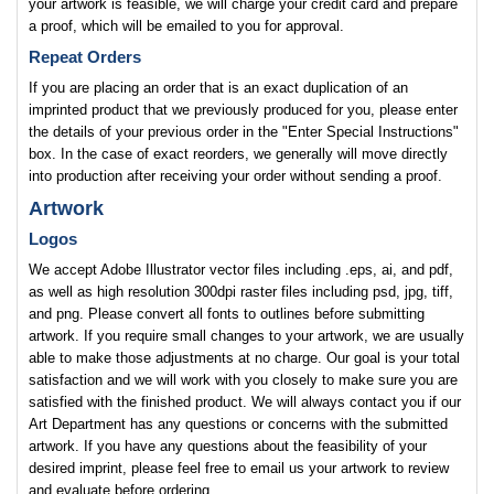
your artwork is feasible, we will charge your credit card and prepare
a proof, which will be emailed to you for approval.
Repeat Orders
If you are placing an order that is an exact duplication of an
imprinted product that we previously produced for you, please enter
the details of your previous order in the "Enter Special Instructions"
box. In the case of exact reorders, we generally will move directly
into production after receiving your order without sending a proof.
Artwork
Logos
We accept Adobe Illustrator vector files including .eps, ai, and pdf,
as well as high resolution 300dpi raster files including psd, jpg, tiff,
and png. Please convert all fonts to outlines before submitting
artwork. If you require small changes to your artwork, we are usually
able to make those adjustments at no charge. Our goal is your total
satisfaction and we will work with you closely to make sure you are
satisfied with the finished product. We will always contact you if our
Art Department has any questions or concerns with the submitted
artwork. If you have any questions about the feasibility of your
desired imprint, please feel free to email us your artwork to review
and evaluate before ordering.