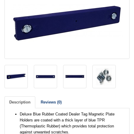
Description
Reviews (0)
Deluxe Blue Rubber Coated Dealer Tag Magnetic Plate
Holders are coated with a thick layer of blue TPR
(Thermoplastic Rubber) which provides total protection
against unwanted scratches.