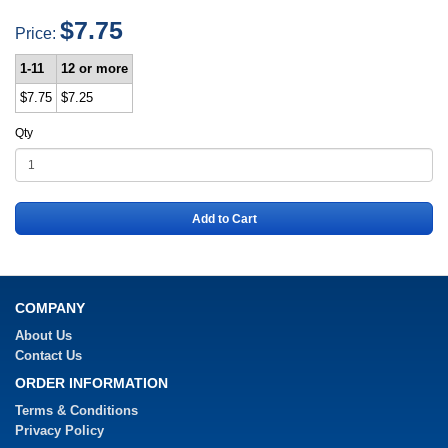
$7.75
Price:
1-11
12 or more
$7.75
$7.25
Qty
Add to Cart
COMPANY
About Us
Contact Us
ORDER INFORMATION
Terms & Conditions
Privacy Policy