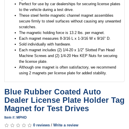
Perfect for use by car dealerships for securing license plates
to the vehicle during a test drive.
These steel ferrite magnetic channel magnet assemblies
secure firmly to steel surfaces without causing any unwanted
scratches.
The magnetic holding force is 13.2 lbs. per magnet.
Each magnet measures 8-3/16 L x 1-3/16 W x 9/16" D.
Sold individually with hardware.
Each magnet includes (2) 1/4-20 x 1/2" Slotted Pan Head
Machine Screws and (2) 1/4-20 Hex KEP Nuts for securing
the license plate.
Although one magnet is often satisfactory, we recommend
using 2 magnets per license plate for added stability.
Blue Rubber Coated Auto
Dealer License Plate Holder Tag
Magnet for Test Drives
Item #: MPHD
0 reviews
/
Write a review