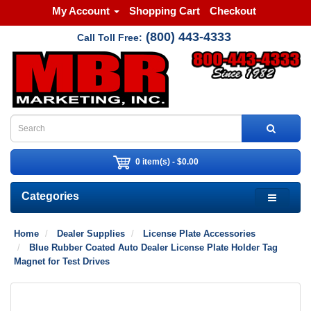
My Account
Shopping Cart
Checkout
(800) 443-4333
Call Toll Free:
0 item(s) - $0.00
Categories
Home
Dealer Supplies
License Plate Accessories
Blue Rubber Coated Auto Dealer License Plate Holder Tag
Magnet for Test Drives