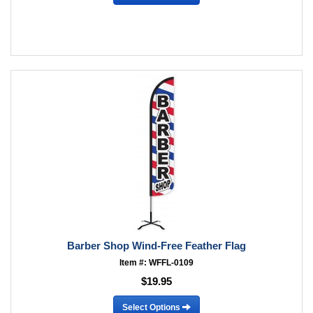
Barber Shop Wind-Free Feather Flag
Item #: WFFL-0109
$19.95
Select Options