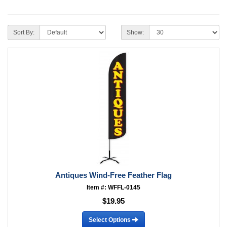
Sort By:
Show:
Antiques Wind-Free Feather Flag
Item #: WFFL-0145
$19.95
Select Options