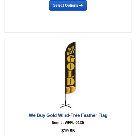
Select Options
We Buy Gold Wind-Free Feather Flag
Item #: WFFL-0135
$19.95