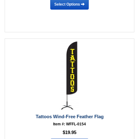
Select Options
Tattoos Wind-Free Feather Flag
Item #: WFFL-0154
$19.95