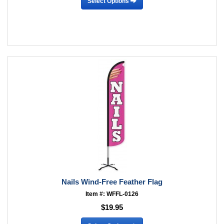
Select Options
Nails Wind-Free Feather Flag
Item #: WFFL-0126
$19.95