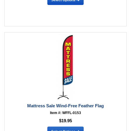
Mattress Sale Wind-Free Feather Flag
Item #: WFFL-0153
$19.95