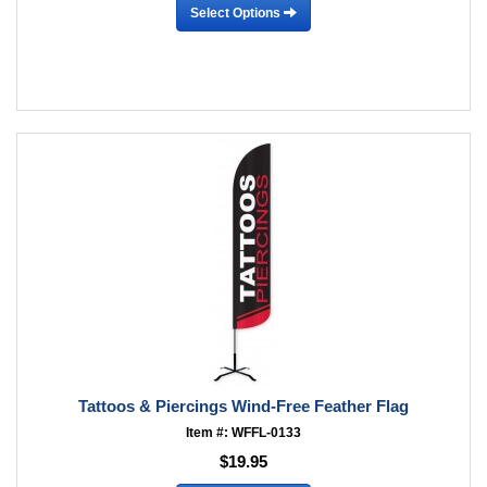
Select Options
Tattoos & Piercings Wind-Free Feather Flag
Item #: WFFL-0133
$19.95