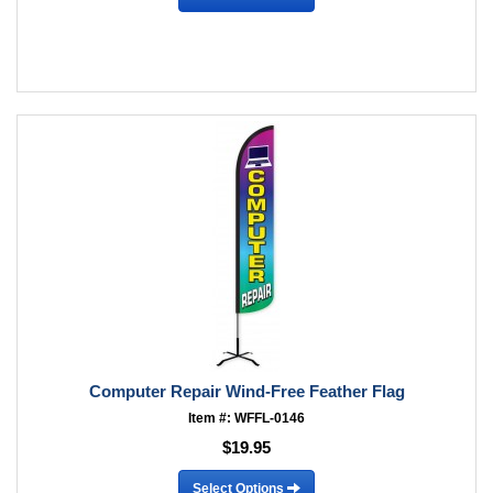
Computer Repair Wind-Free Feather Flag
Item #: WFFL-0146
$19.95
Select Options