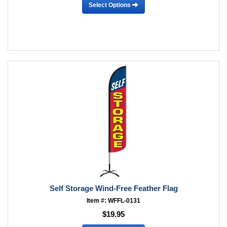
Select Options
Self Storage Wind-Free Feather Flag
Item #: WFFL-0131
$19.95