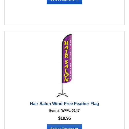
Hair Salon Wind-Free Feather Flag
Item #: WFFL-0147
$19.95
Select Options