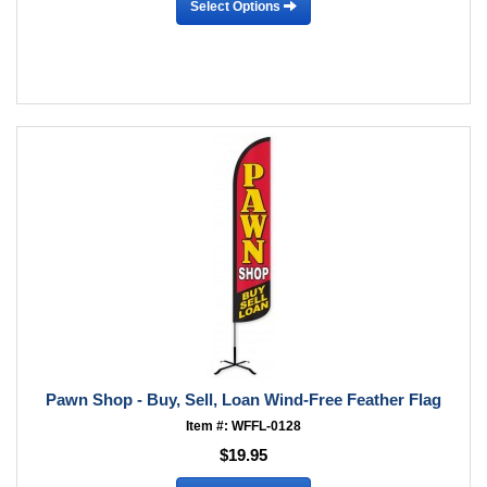
Select Options
Pawn Shop - Buy, Sell, Loan Wind-Free Feather Flag
Item #: WFFL-0128
$19.95