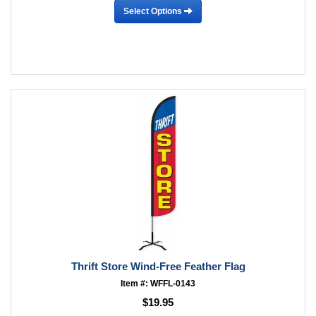
Select Options
Thrift Store Wind-Free Feather Flag
Item #: WFFL-0143
$19.95