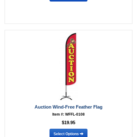
Auction Wind-Free Feather Flag
Item #: WFFL-0108
$19.95
Select Options