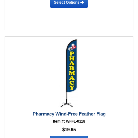
Select Options
Pharmacy Wind-Free Feather Flag
Item #: WFFL-0118
$19.95