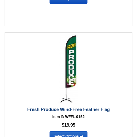
Fresh Produce Wind-Free Feather Flag
Item #: WFFL-0152
$19.95
Select Options