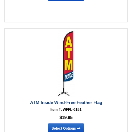
ATM Inside Wind-Free Feather Flag
Item #: WFFL-0151
$19.95
Select Options