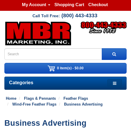
My Account
Shopping Cart
Checkout
(800) 443-4333
Call Toll Free:
0 item(s) - $0.00
Categories
Home
Flags & Pennants
Feather Flags
Wind-Free Feather Flags
Business Advertising
Business Advertising