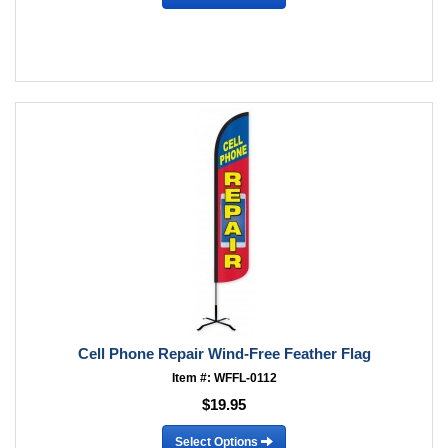
Cell Phone Repair Wind-Free Feather Flag
Item #: WFFL-0112
$19.95
Select Options