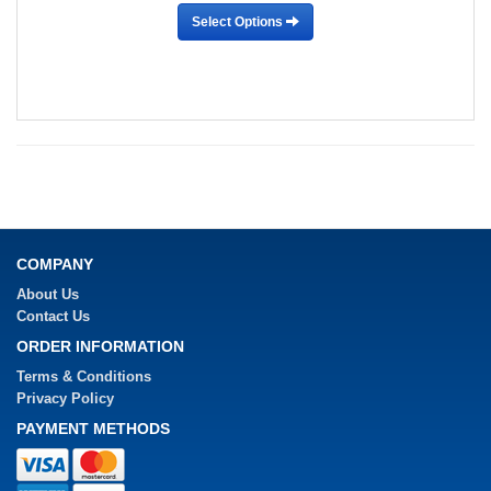
Select Options
COMPANY
About Us
Contact Us
ORDER INFORMATION
Terms & Conditions
Privacy Policy
PAYMENT METHODS