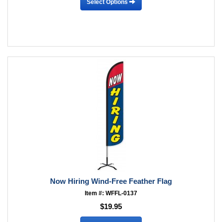
Select Options
Now Hiring Wind-Free Feather Flag
Item #: WFFL-0137
$19.95