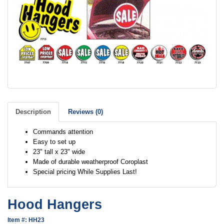
Description
Reviews (0)
Commands attention
Easy to set up
23" tall x 23" wide
Made of durable weatherproof Coroplast
Special pricing While Supplies Last!
Hood Hangers
Item #: HH23