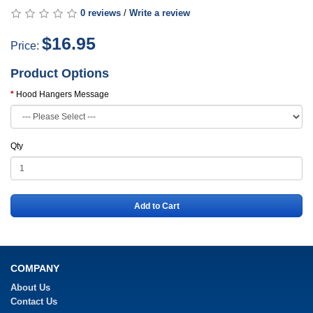
0 reviews
/
Write a review
$16.95
Price:
Product Options
Hood Hangers Message
Qty
Add to Cart
COMPANY
About Us
Contact Us