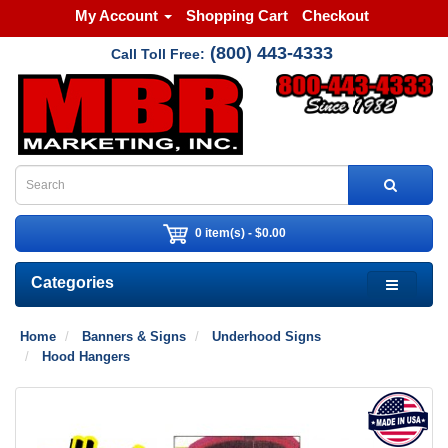
My Account
Shopping Cart
Checkout
(800) 443-4333
Call Toll Free:
0 item(s) - $0.00
Categories
Home
Banners & Signs
Underhood Signs
Hood Hangers