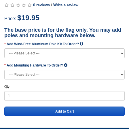
0 reviews
/
Write a review
$19.95
Price:
The base price is for the flag only. You may add
poles and mounting hardware below.
Add Wind-Free Aluminum Pole Kit To Order?
Add Mounting Hardware To Order?
Qty
Add to Cart