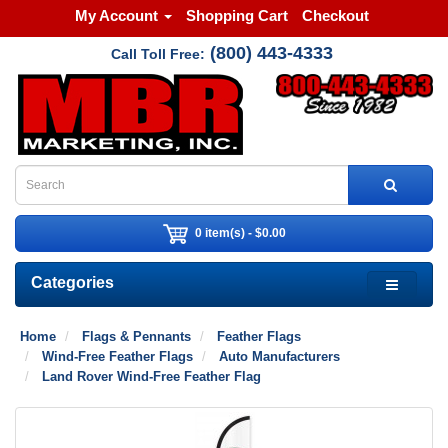
My Account
Shopping Cart
Checkout
(800) 443-4333
Call Toll Free:
0 item(s) - $0.00
Categories
Home
Flags & Pennants
Feather Flags
Wind-Free Feather Flags
Auto Manufacturers
Land Rover Wind-Free Feather Flag