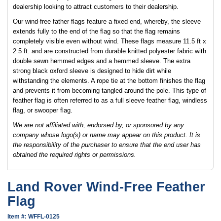
dealership looking to attract customers to their dealership.
Our wind-free father flags feature a fixed end, whereby, the sleeve
extends fully to the end of the flag so that the flag remains
completely visible even without wind. These flags measure 11.5 ft x
2.5 ft. and are constructed from durable knitted polyester fabric with
double sewn hemmed edges and a hemmed sleeve. The extra
strong black oxford sleeve is designed to hide dirt while
withstanding the elements. A rope tie at the bottom finishes the flag
and prevents it from becoming tangled around the pole. This type of
feather flag is often referred to as a full sleeve feather flag, windless
flag, or swooper flag.
We are not affiliated with, endorsed by, or sponsored by any
company whose logo(s) or name may appear on this product. It is
the responsibility of the purchaser to ensure that the end user has
obtained the required rights or permissions.
Land Rover Wind-Free Feather
Flag
Item #: WFFL-0125