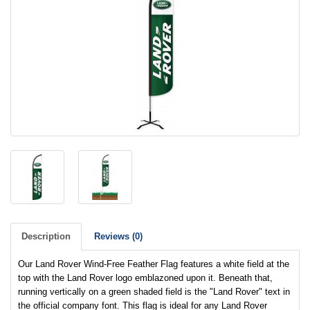
Description
Reviews (0)
Our Land Rover Wind-Free Feather Flag features a white field at the
top with the Land Rover logo emblazoned upon it. Beneath that,
running vertically on a green shaded field is the "Land Rover" text in
the official company font. This flag is ideal for any Land Rover