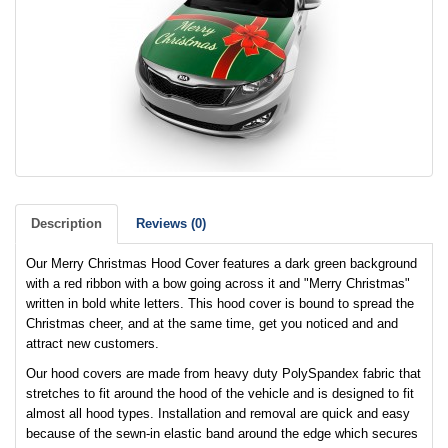
Description
Reviews (0)
Our Merry Christmas Hood Cover features a dark green background
with a red ribbon with a bow going across it and "Merry Christmas"
written in bold white letters. This hood cover is bound to spread the
Christmas cheer, and at the same time, get you noticed and and
attract new customers.
Our hood covers are made from heavy duty PolySpandex fabric that
stretches to fit around the hood of the vehicle and is designed to fit
almost all hood types. Installation and removal are quick and easy
because of the sewn-in elastic band around the edge which secures