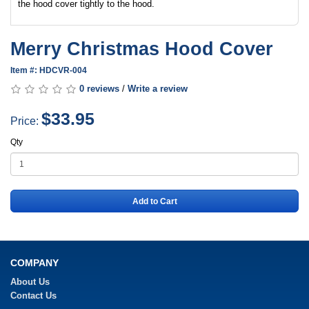
the hood cover tightly to the hood.
Merry Christmas Hood Cover
Item #: HDCVR-004
0 reviews
/
Write a review
$33.95
Price:
Qty
Add to Cart
COMPANY
About Us
Contact Us