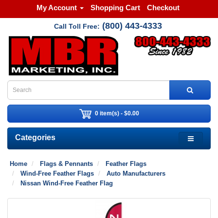
My Account
Shopping Cart
Checkout
(800) 443-4333
Call Toll Free:
0 item(s) - $0.00
Categories
Home
Flags & Pennants
Feather Flags
Wind-Free Feather Flags
Auto Manufacturers
Nissan Wind-Free Feather Flag