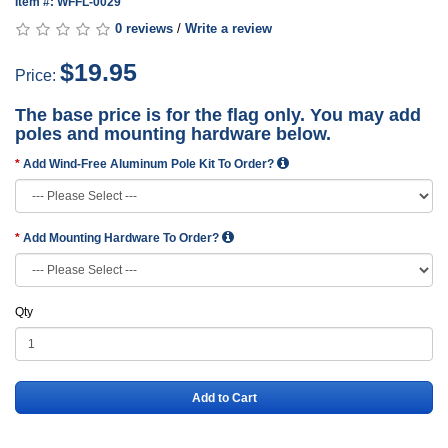
Item #: WFFL-0029
0 reviews
/
Write a review
$19.95
Price:
The base price is for the flag only. You may add
poles and mounting hardware below.
Add Wind-Free Aluminum Pole Kit To Order?
Add Mounting Hardware To Order?
Qty
Add to Cart