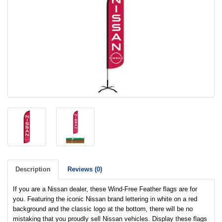
Description
Reviews (0)
If you are a Nissan dealer, these Wind-Free Feather flags are for
you. Featuring the iconic Nissan brand lettering in white on a red
background and the classic logo at the bottom, there will be no
mistaking that you proudly sell Nissan vehicles. Display these flags