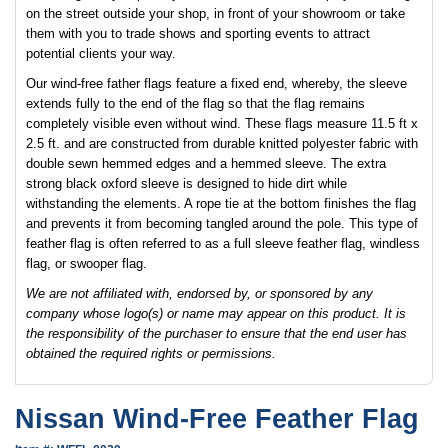
on the street outside your shop, in front of your showroom or take
them with you to trade shows and sporting events to attract
potential clients your way.
Our wind-free father flags feature a fixed end, whereby, the sleeve
extends fully to the end of the flag so that the flag remains
completely visible even without wind. These flags measure 11.5 ft x
2.5 ft. and are constructed from durable knitted polyester fabric with
double sewn hemmed edges and a hemmed sleeve. The extra
strong black oxford sleeve is designed to hide dirt while
withstanding the elements. A rope tie at the bottom finishes the flag
and prevents it from becoming tangled around the pole. This type of
feather flag is often referred to as a full sleeve feather flag, windless
flag, or swooper flag.
We are not affiliated with, endorsed by, or sponsored by any
company whose logo(s) or name may appear on this product. It is
the responsibility of the purchaser to ensure that the end user has
obtained the required rights or permissions.
Nissan Wind-Free Feather Flag