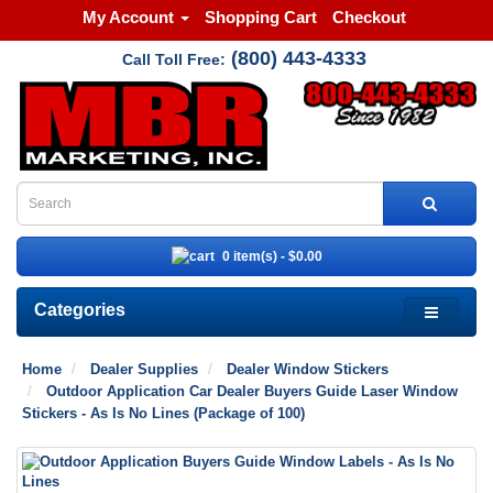
My Account
Shopping Cart
Checkout
(800) 443-4333
Call Toll Free:
0 item(s) - $0.00
Categories
Home
Dealer Supplies
Dealer Window Stickers
Outdoor Application Car Dealer Buyers Guide Laser Window
Stickers - As Is No Lines (Package of 100)