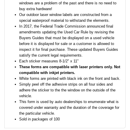
windows are a problem of the past and there is no need to
buy extra hardware!
Our outdoor laser window labels are constructed from a
special waterproof material to withstand the elements.
In 2017, the Federal Trade Commission announced final
amendments updating the Used Car Rule by revising the
Buyers Guides that must be displayed on a used vehicle
before it is displayed for sale or a customer is allowed to
inspect it for final purchase. These updated Buyers Guides
satisfy the current legal requirements.
Each sticker measures 8-1/2" x 11"
These forms are compatible with laser printers only. Not
compatible with inkjet printers.
White forms are printed with black ink on the front and back.
Simply peel off the adhesive strips on all four sides and
adhere the sticker to the the window on the outside of the
vehicle.
This form is used by auto dealerships to enumerate what is
covered under warranty and the duration of the coverage for
the particular vehicle.
Sold in packages of 100