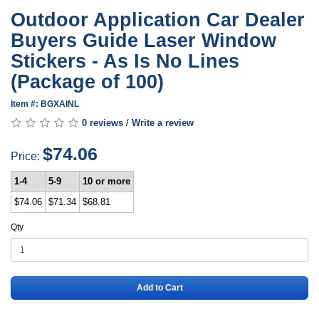
Outdoor Application Car Dealer
Buyers Guide Laser Window
Stickers - As Is No Lines
(Package of 100)
Item #: BGXAINL
0 reviews
/
Write a review
$74.06
Price:
1-4
5-9
10 or more
$74.06
$71.34
$68.81
Qty
Add to Cart