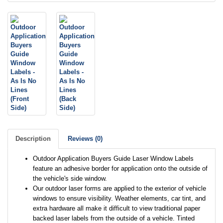
Description
Reviews (0)
Outdoor Application Buyers Guide Laser Window Labels
feature an adhesive border for application onto the outside of
the vehicle's side window.
Our outdoor laser forms are applied to the exterior of vehicle
windows to ensure visibility. Weather elements, car tint, and
extra hardware all make it difficult to view traditional paper
backed laser labels from the outside of a vehicle. Tinted