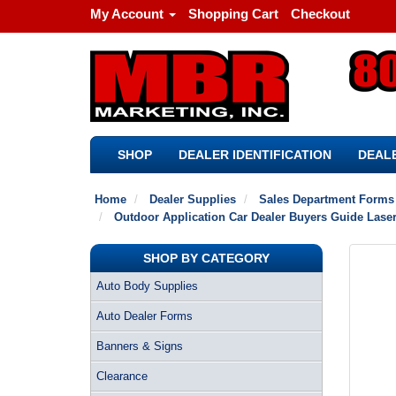
My Account
Shopping Cart
Checkout
SHOP
DEALER IDENTIFICATION
DEALE
Home
Dealer Supplies
Sales Department Forms
Outdoor Application Car Dealer Buyers Guide Laser
SHOP BY CATEGORY
Auto Body Supplies
Auto Dealer Forms
Banners & Signs
Clearance