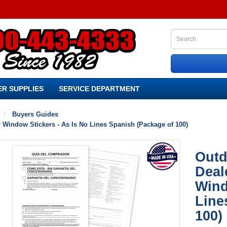
R SUPPLIES
SERVICE DEPARTMENT
Buyers Guides
 Window Stickers - As Is No Lines Spanish (Package of 100)
Outd
Deal
Wind
Line
100)