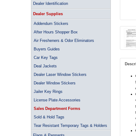
Dealer Identification
Dealer Supplies
Addendum Stickers
After Hours Shopper Box
Air Fresheners & Odor Eliminators
Buyers Guides
Car Key Tags
Descr
Deal Jackets
Dealer Laser Window Stickers
Dealer Window Stickers
Jailer Key Rings
License Plate Accessories
Sales Department Forms
Sold & Hold Tags
Tear Resistant Temporary Tags & Holders
Flags & Pennants