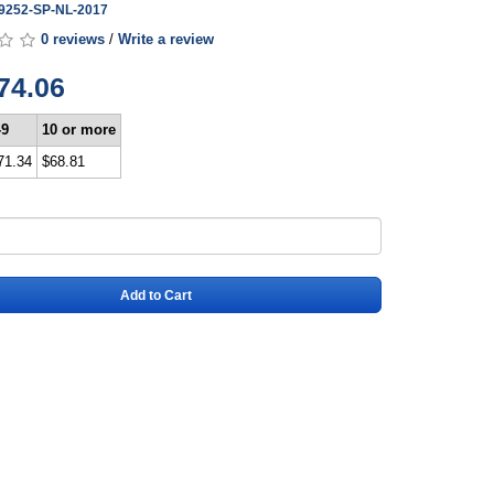
B9252-SP-NL-2017
0 reviews
/
Write a review
74.06
-9
10 or more
71.34
$68.81
Add to Cart