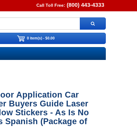
(800) 443-4333
Call Toll Free:
0 item(s) - $0.00
oor Application Car
er Buyers Guide Laser
ow Stickers - As Is No
s Spanish (Package of