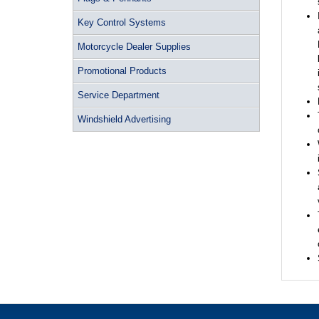
Key Control Systems
Motorcycle Dealer Supplies
Promotional Products
Service Department
Windshield Advertising