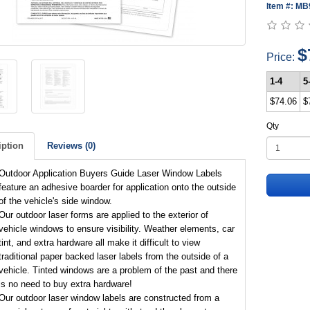
Item #: M
$
Price:
1-4
5
$74.06
$
Qty
iption
Reviews (0)
Outdoor Application Buyers Guide Laser Window Labels
feature an adhesive boarder for application onto the outside
of the vehicle's side window.
Our outdoor laser forms are applied to the exterior of
vehicle windows to ensure visibility. Weather elements, car
tint, and extra hardware all make it difficult to view
traditional paper backed laser labels from the outside of a
vehicle. Tinted windows are a problem of the past and there
is no need to buy extra hardware!
Our outdoor laser window labels are constructed from a