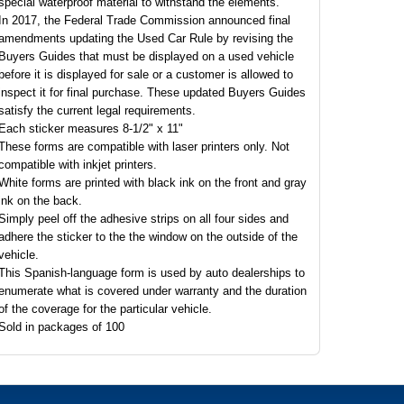
special waterproof material to withstand the elements.
In 2017, the Federal Trade Commission announced final
amendments updating the Used Car Rule by revising the
Buyers Guides that must be displayed on a used vehicle
before it is displayed for sale or a customer is allowed to
inspect it for final purchase. These updated Buyers Guides
satisfy the current legal requirements.
Each sticker measures 8-1/2" x 11"
These forms are compatible with laser printers only. Not
compatible with inkjet printers.
White forms are printed with black ink on the front and gray
ink on the back.
Simply peel off the adhesive strips on all four sides and
adhere the sticker to the the window on the outside of the
vehicle.
This Spanish-language form is used by auto dealerships to
enumerate what is covered under warranty and the duration
of the coverage for the particular vehicle.
Sold in packages of 100