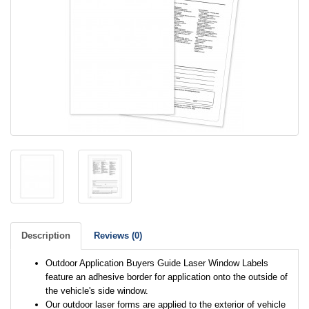
Description
Reviews (0)
Outdoor Application Buyers Guide Laser Window Labels
feature an adhesive border for application onto the outside of
the vehicle's side window.
Our outdoor laser forms are applied to the exterior of vehicle