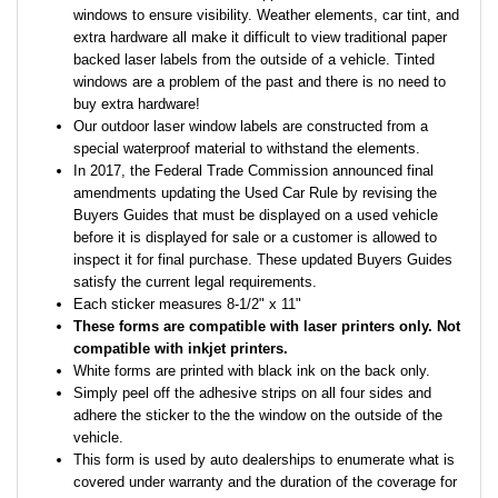
windows to ensure visibility. Weather elements, car tint, and
extra hardware all make it difficult to view traditional paper
backed laser labels from the outside of a vehicle. Tinted
windows are a problem of the past and there is no need to
buy extra hardware!
Our outdoor laser window labels are constructed from a
special waterproof material to withstand the elements.
In 2017, the Federal Trade Commission announced final
amendments updating the Used Car Rule by revising the
Buyers Guides that must be displayed on a used vehicle
before it is displayed for sale or a customer is allowed to
inspect it for final purchase. These updated Buyers Guides
satisfy the current legal requirements.
Each sticker measures 8-1/2" x 11"
These forms are compatible with laser printers only. Not
compatible with inkjet printers.
White forms are printed with black ink on the back only.
Simply peel off the adhesive strips on all four sides and
adhere the sticker to the the window on the outside of the
vehicle.
This form is used by auto dealerships to enumerate what is
covered under warranty and the duration of the coverage for