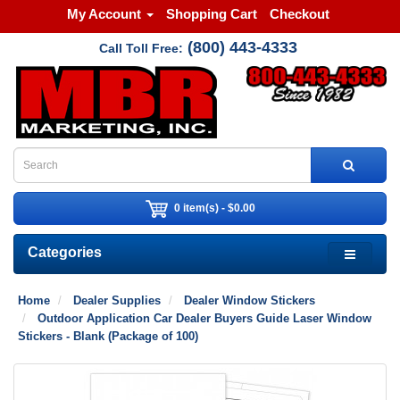
My Account
Shopping Cart
Checkout
(800) 443-4333
Call Toll Free:
0 item(s) - $0.00
Categories
Home
Dealer Supplies
Dealer Window Stickers
Outdoor Application Car Dealer Buyers Guide Laser Window
Stickers - Blank (Package of 100)