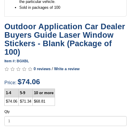
the particular vehicle.
Sold in packages of 100
Outdoor Application Car Dealer
Buyers Guide Laser Window
Stickers - Blank (Package of
100)
Item #: BGXBL
0 reviews
/
Write a review
$74.06
Price:
1-4
5-9
10 or more
$74.06
$71.34
$68.81
Qty