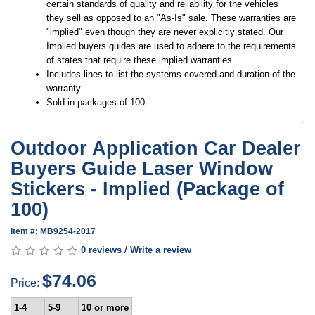
certain standards of quality and reliability for the vehicles
they sell as opposed to an "As-Is" sale. These warranties are
"implied" even though they are never explicitly stated. Our
Implied buyers guides are used to adhere to the requirements
of states that require these implied warranties.
Includes lines to list the systems covered and duration of the
warranty.
Sold in packages of 100
Outdoor Application Car Dealer
Buyers Guide Laser Window
Stickers - Implied (Package of
100)
Item #: MB9254-2017
0 reviews
/
Write a review
$74.06
Price:
1-4
5-9
10 or more