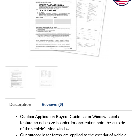
Description
Reviews (0)
Outdoor Application Buyers Guide Laser Window Labels
feature an adhesive boarder for application onto the outside
of the vehicle's side window.
Our outdoor laser forms are applied to the exterior of vehicle