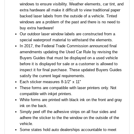
windows to ensure visibility. Weather elements, car tint, and
extra hardware all make it difficult to view traditional paper
backed laser labels from the outside of a vehicle. Tinted
windows are a problem of the past and there is no need to
buy extra hardware!
Our outdoor laser window labels are constructed from a
special waterproof material to withstand the elements.
In 2017, the Federal Trade Commission announced final
amendments updating the Used Car Rule by revising the
Buyers Guides that must be displayed on a used vehicle
before it is displayed for sale or a customer is allowed to
inspect it for final purchase. These updated Buyers Guides
satisfy the current legal requirements.
Each sticker measures 8-1/2" x 11"
These forms are compatible with laser printers only. Not
compatible with inkjet printers.
White forms are printed with black ink on the front and gray
ink on the back.
Simply peel off the adhesive strips on all four sides and
adhere the sticker to the the window on the outside of the
vehicle.
Some states hold auto dealerships accountable to meet