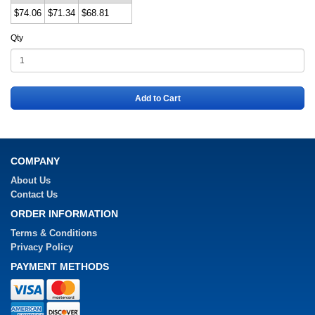
$74.06
$71.34
$68.81
Qty
Add to Cart
COMPANY
About Us
Contact Us
ORDER INFORMATION
Terms & Conditions
Privacy Policy
PAYMENT METHODS