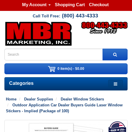
My Account
Shopping Cart
Checkout
(800) 443-4333
Call Toll Free:
0 item(s) - $0.00
Categories
Home
Dealer Supplies
Dealer Window Stickers
Outdoor Application Car Dealer Buyers Guide Laser Window
Stickers - Implied (Package of 100)