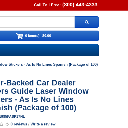
(800) 443-4333
Call Toll Free:
0 item(s) - $0.00
ow Stickers - As Is No Lines Spanish (Package of 100)
r-Backed Car Dealer
rs Guide Laser Window
kers - As Is No Lines
ish (Package of 100)
G1985PASP17NL
0 reviews
/
Write a review