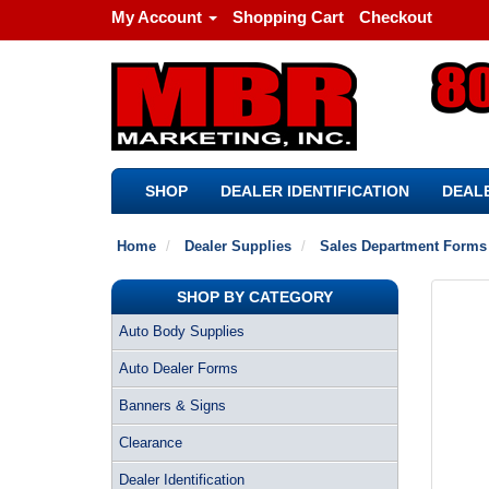
My Account
Shopping Cart
Checkout
SHOP
DEALER IDENTIFICATION
DEALE
Home
Dealer Supplies
Sales Department Forms
SHOP BY CATEGORY
Auto Body Supplies
Auto Dealer Forms
Banners & Signs
Clearance
Dealer Identification