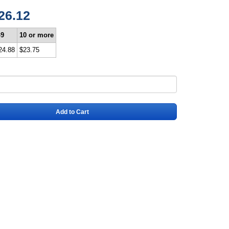
26.12
-9
10 or more
24.88
$23.75
Add to Cart