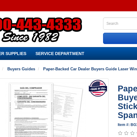
R SUPPLIES
SERVICE DEPARTMENT
Buyers Guides
Paper-Backed Car Dealer Buyers Guide Laser Wind
Pape
Buye
Stic
Span
Item #: B