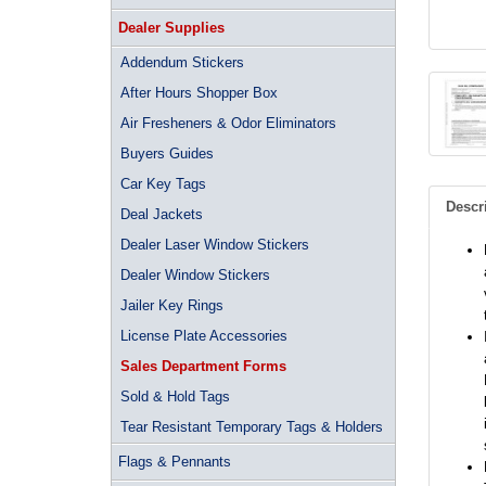
Dealer Supplies
Addendum Stickers
After Hours Shopper Box
Air Fresheners & Odor Eliminators
Buyers Guides
Car Key Tags
Descr
Deal Jackets
Dealer Laser Window Stickers
Dealer Window Stickers
Jailer Key Rings
License Plate Accessories
Sales Department Forms
Sold & Hold Tags
Tear Resistant Temporary Tags & Holders
Flags & Pennants