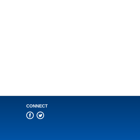
CONNECT