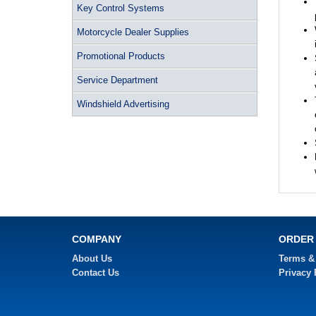
Key Control Systems
Motorcycle Dealer Supplies
Promotional Products
Service Department
Windshield Advertising
COMPANY
ORDER
About Us
Terms &
Contact Us
Privacy 