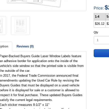
$
Price:
1-4
5
$26.12
$
Qty
iption
Reviews (0)
Paper-Backed Buyers Guide Laser Window Labels feature
an adhesive border for application onto the inside of the
vehicle's side window so that the printed side is visible from
the outside of the car.
In 2017, the Federal Trade Commission announced final
amendments updating the Used Car Rule by revising the
Buyers Guides that must be displayed on a used vehicle
before it is displayed for sale or a customer is allowed to
inspect it for final purchase. These updated Buyers Guides
satisfy the current legal requirements.
Each sticker measures 8-1/2" x 11"