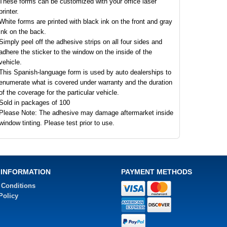
These forms can be customized with your office laser
printer.
White forms are printed with black ink on the front and gray
ink on the back.
Simply peel off the adhesive strips on all four sides and
adhere the sticker to the window on the inside of the
vehicle.
This Spanish-language form is used by auto dealerships to
enumerate what is covered under warranty and the duration
of the coverage for the particular vehicle.
Sold in packages of 100
Please Note: The adhesive may damage aftermarket inside
window tinting. Please test prior to use.
 INFORMATION
PAYMENT METHODS
 Conditions
Policy