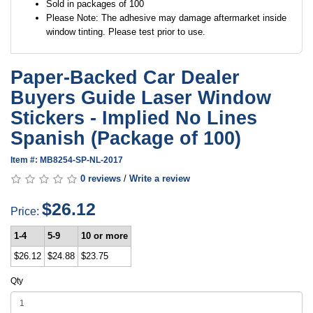
Sold in packages of 100
Please Note: The adhesive may damage aftermarket inside
window tinting. Please test prior to use.
Paper-Backed Car Dealer
Buyers Guide Laser Window
Stickers - Implied No Lines
Spanish (Package of 100)
Item #: MB8254-SP-NL-2017
0 reviews
/
Write a review
$26.12
Price:
1-4
5-9
10 or more
$26.12
$24.88
$23.75
Qty