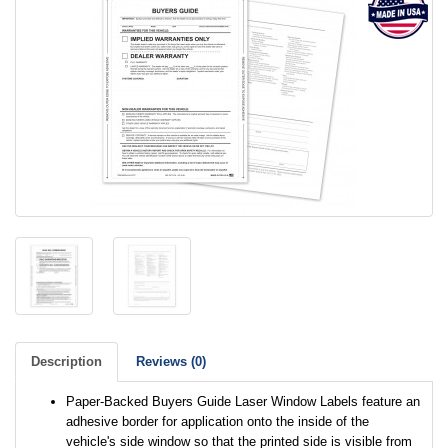
Description
Reviews (0)
Paper-Backed Buyers Guide Laser Window Labels feature an
adhesive border for application onto the inside of the
vehicle's side window so that the printed side is visible from