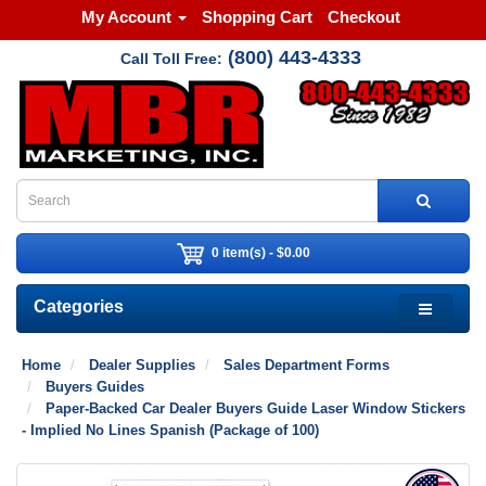
My Account
Shopping Cart
Checkout
(800) 443-4333
Call Toll Free:
0 item(s) - $0.00
Categories
Home
Dealer Supplies
Sales Department Forms
Buyers Guides
Paper-Backed Car Dealer Buyers Guide Laser Window Stickers
- Implied No Lines Spanish (Package of 100)