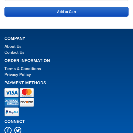
Add to Cart
COMPANY
About Us
Contact Us
ORDER INFORMATION
Terms & Conditions
Privacy Policy
PAYMENT METHODS
CONNECT