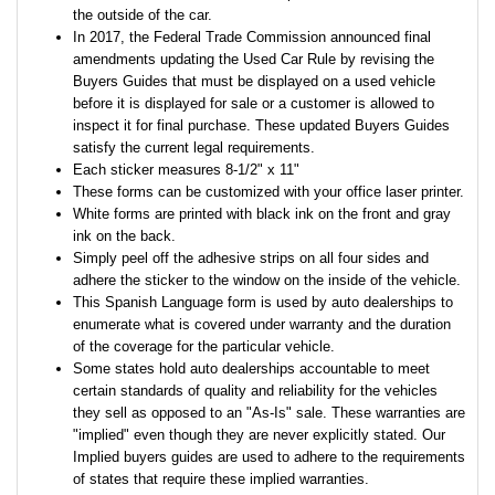
the outside of the car.
In 2017, the Federal Trade Commission announced final
amendments updating the Used Car Rule by revising the
Buyers Guides that must be displayed on a used vehicle
before it is displayed for sale or a customer is allowed to
inspect it for final purchase. These updated Buyers Guides
satisfy the current legal requirements.
Each sticker measures 8-1/2" x 11"
These forms can be customized with your office laser printer.
White forms are printed with black ink on the front and gray
ink on the back.
Simply peel off the adhesive strips on all four sides and
adhere the sticker to the window on the inside of the vehicle.
This Spanish Language form is used by auto dealerships to
enumerate what is covered under warranty and the duration
of the coverage for the particular vehicle.
Some states hold auto dealerships accountable to meet
certain standards of quality and reliability for the vehicles
they sell as opposed to an "As-Is" sale. These warranties are
"implied" even though they are never explicitly stated. Our
Implied buyers guides are used to adhere to the requirements
of states that require these implied warranties.