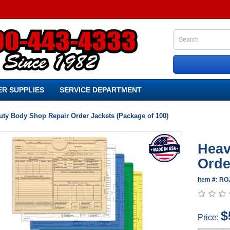
R SUPPLIES
SERVICE DEPARTMENT
uty Body Shop Repair Order Jackets (Package of 100)
Heav
Orde
Item #: RO
$
Price: