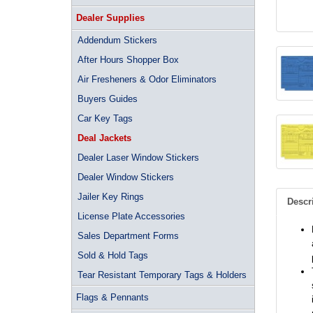
Dealer Supplies
Addendum Stickers
After Hours Shopper Box
Air Fresheners & Odor Eliminators
Buyers Guides
Car Key Tags
Deal Jackets
Dealer Laser Window Stickers
Dealer Window Stickers
Jailer Key Rings
Descr
License Plate Accessories
Sales Department Forms
Sold & Hold Tags
Tear Resistant Temporary Tags & Holders
Flags & Pennants