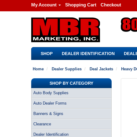
My Account
Shopping Cart
Checkout
SHOP
DEALER IDENTIFICATION
DEALE
Home
Dealer Supplies
Deal Jackets
Heavy D
SHOP BY CATEGORY
Auto Body Supplies
Auto Dealer Forms
Banners & Signs
Clearance
Dealer Identification