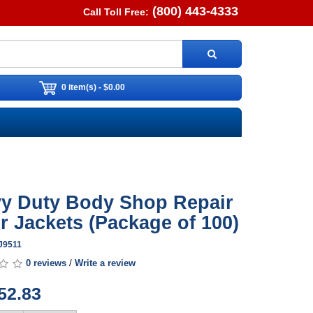
(800) 443-4333
Call Toll Free:
0 item(s) - $0.00
y Duty Body Shop Repair
r Jackets (Package of 100)
J9511
0 reviews
/
Write a review
52.83