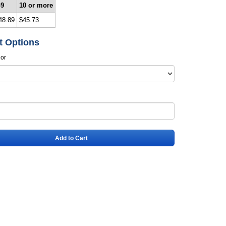
-9
10 or more
48.89
$45.73
t Options
lor
Add to Cart