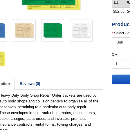
1-4
5
$52.83
$
Produc
Select Co
Qty
iption
Reviews (0)
Heavy Duty Body Shop Repair Order Jackets are used by
auto body shops and collision centers to organize all of the
paperwork pertaining to a particular auto body repair.
These envelopes keeps track of estimates, supplements,
sublet charges, parts orders and invoices, promises,
insurance contracts, rental forms, towing charges, and