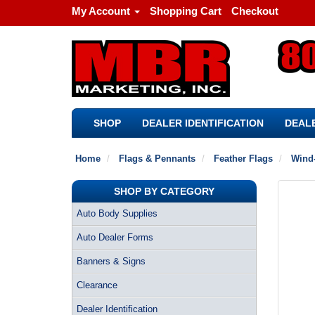
My Account
Shopping Cart
Checkout
SHOP
DEALER IDENTIFICATION
DEALE
Home
Flags & Pennants
Feather Flags
Wind-
SHOP BY CATEGORY
Auto Body Supplies
Auto Dealer Forms
Banners & Signs
Clearance
Dealer Identification