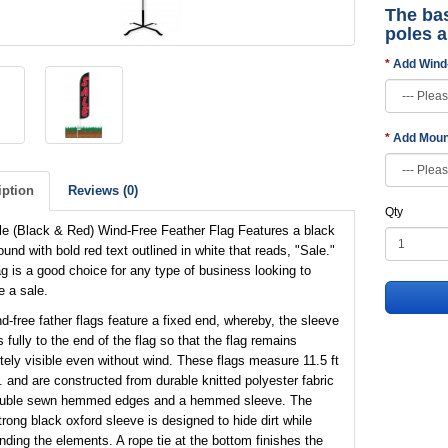
The bas
poles 
Add Wind
Add Moun
iption
Reviews (0)
Qty
le (Black & Red) Wind-Free Feather Flag Features a black
und with bold red text outlined in white that reads, "Sale."
ag is a good choice for any type of business looking to
 a sale.
d-free father flags feature a fixed end, whereby, the sleeve
 fully to the end of the flag so that the flag remains
ely visible even without wind. These flags measure 11.5 ft
t. and are constructed from durable knitted polyester fabric
ouble sewn hemmed edges and a hemmed sleeve. The
trong black oxford sleeve is designed to hide dirt while
nding the elements. A rope tie at the bottom finishes the