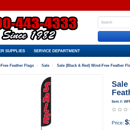
R SUPPLIES
SERVICE DEPARTMENT
Free Feather Flags
Sale
Sale (Black & Red) Wind-Free Feather Fl
Sale
Feat
Item #: WF
$
Price: