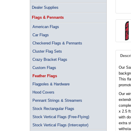
Dealer Supplies
Flags & Pennants
American Flags
Car Flags
Checkered Flags & Pennants
Cluster Flag Sets
Descr
Crazy Bracket Flags
Our Sa
Custom Flags
backgro
Feather Flags
This fl
Flagpoles & Hardware
promote
Hood Covers
Our win
extends
Pennant Strings & Streamers
complet
Stock Rectangular Flags
x 2.5 f
Stock Vertical Flags (Free-Flying)
with d
extra s
Stock Vertical Flags (Interceptor)
withsta