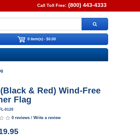
(800) 443-4333
Call Toll Free:
0 item(s) - $0.00
ag
 (Black & Red) Wind-Free
her Flag
FL-0120
0 reviews
/
Write a review
19.95