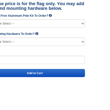
e price is for the flag only. You may add
and mounting hardware below.
-Free Aluminum Pole Kit To Order?
ting Hardware To Order?
Add to Cart