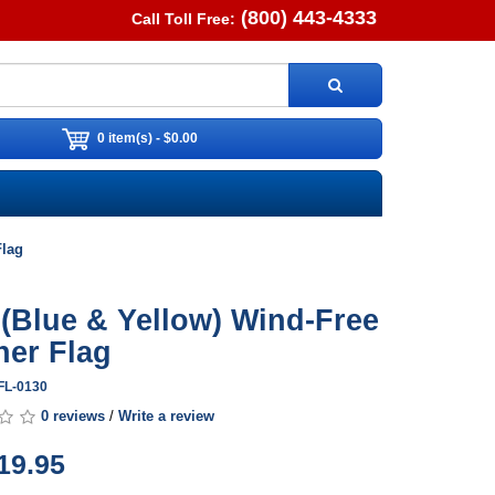
(800) 443-4333
Call Toll Free:
0 item(s) - $0.00
Flag
 (Blue & Yellow) Wind-Free
her Flag
FL-0130
0 reviews
/
Write a review
19.95