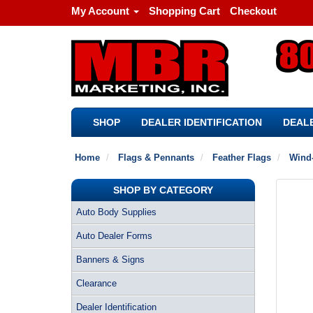
My Account
Shopping Cart
Checkout
SHOP
DEALER IDENTIFICATION
DEALE
Home
Flags & Pennants
Feather Flags
Wind-
SHOP BY CATEGORY
Auto Body Supplies
Auto Dealer Forms
Banners & Signs
Clearance
Dealer Identification