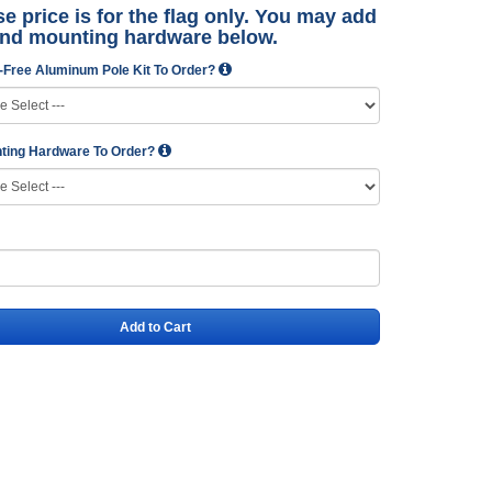
e price is for the flag only. You may add
and mounting hardware below.
-Free Aluminum Pole Kit To Order?
ting Hardware To Order?
Add to Cart