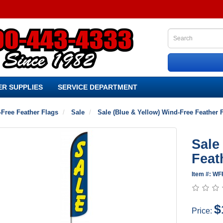
R SUPPLIES
SERVICE DEPARTMENT
Free Feather Flags
Sale
Sale (Blue & Yellow) Wind-Free Feather 
Sale
Feat
Item #: WF
$
Price: