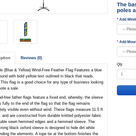
The bas
poles 
Add Wind
Add Moun
iption
Reviews (0)
Qty
e (Blue & Yellow) Wind-Free Feather Flag Features a blue
und with bold yellow text outlined in black that reads,
 This flag is a good choice for any type of business looking
ote a sale.
d-free father flags feature a fixed end, whereby, the sleeve
 fully to the end of the flag so that the flag remains
ely visible even without wind. These flags measure 11.5 ft
t. and are constructed from durable knitted polyester fabric
ouble sewn hemmed edges and a hemmed sleeve. The
trong black oxford sleeve is designed to hide dirt while
nding the elements. A rope tie at the bottom finishes the