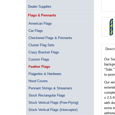
Dealer Supplies
Flags & Pennants
American Flags
Car Flags
Checkered Flags & Pennants
Cluster Flag Sets
Descr
Crazy Bracket Flags
Our Sal
Custom Flags
backgro
Feather Flags
"Sale."
Flagpoles & Hardware
to prom
Hood Covers
Our win
extends
Pennant Strings & Streamers
complet
Stock Rectangular Flags
x 2.5 f
Stock Vertical Flags (Free-Flying)
with d
extra s
Stock Vertical Flags (Interceptor)
withsta