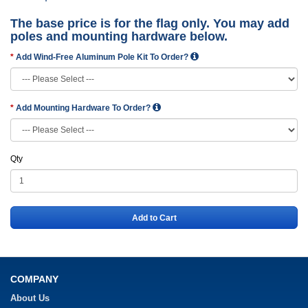
The base price is for the flag only. You may add
poles and mounting hardware below.
Add Wind-Free Aluminum Pole Kit To Order?
Add Mounting Hardware To Order?
Qty
Add to Cart
COMPANY
About Us