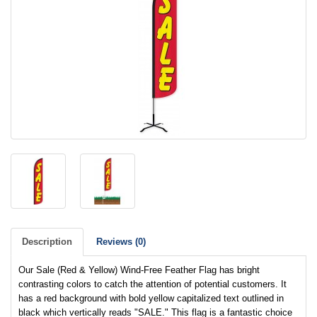
Description
Reviews (0)
Our Sale (Red & Yellow) Wind-Free Feather Flag has bright
contrasting colors to catch the attention of potential customers. It
has a red background with bold yellow capitalized text outlined in
black which vertically reads "SALE." This flag is a fantastic choice