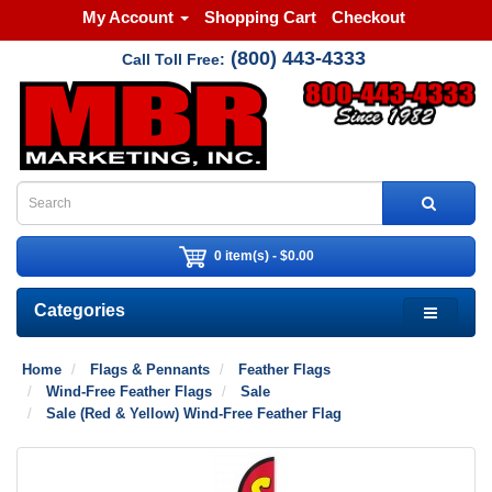
My Account
Shopping Cart
Checkout
(800) 443-4333
Call Toll Free:
0 item(s) - $0.00
Categories
Home
Flags & Pennants
Feather Flags
Wind-Free Feather Flags
Sale
Sale (Red & Yellow) Wind-Free Feather Flag