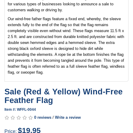
for various types of businesses looking to announce a sale to
customers walking or driving by.
Our wind-free father flags feature a fixed end, whereby, the sleeve
extends fully to the end of the flag so that the flag remains
completely visible even without wind. These flags measure 11.5 ft x
2.5 ft. and are constructed from durable knitted polyester fabric with
double sewn hemmed edges and a hemmed sleeve. The extra
strong black oxford sleeve is designed to hide dirt while
withstanding the elements. A rope tie at the bottom finishes the flag
and prevents it from becoming tangled around the pole. This type of
feather flag is often referred to as a full sleeve feather flag, windless
flag, or swooper flag.
Sale (Red & Yellow) Wind-Free
Feather Flag
Item #: WFFL-0044
0 reviews
/
Write a review
$19.95
Price: