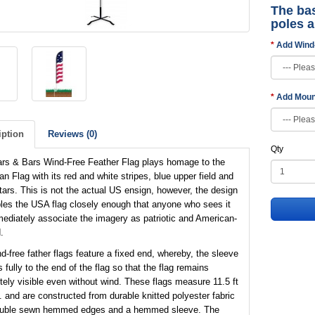
The bas
poles 
Add Wind
Add Moun
iption
Reviews (0)
Qty
ars & Bars Wind-Free Feather Flag plays homage to the
n Flag with its red and white stripes, blue upper field and
tars. This is not the actual US ensign, however, the design
es the USA flag closely enough that anyone who sees it
mediately associate the imagery as patriotic and American-
.
d-free father flags feature a fixed end, whereby, the sleeve
 fully to the end of the flag so that the flag remains
ely visible even without wind. These flags measure 11.5 ft
t. and are constructed from durable knitted polyester fabric
ouble sewn hemmed edges and a hemmed sleeve. The