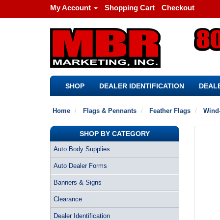
My Account
Shopping Cart
Checkout
SHOP
DEALER IDENTIFICATION
DEALE
Home
Flags & Pennants
Feather Flags
Wind-
SHOP BY CATEGORY
Auto Body Supplies
Auto Dealer Forms
Banners & Signs
Clearance
Dealer Identification