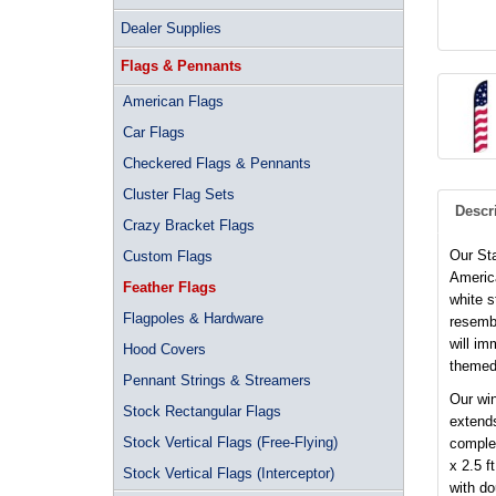
Dealer Supplies
Flags & Pennants
American Flags
Car Flags
Checkered Flags & Pennants
Cluster Flag Sets
Descr
Crazy Bracket Flags
Our St
Custom Flags
America
Feather Flags
white s
Flagpoles & Hardware
resembl
will im
Hood Covers
themed
Pennant Strings & Streamers
Our win
Stock Rectangular Flags
extends
Stock Vertical Flags (Free-Flying)
complet
x 2.5 f
Stock Vertical Flags (Interceptor)
with d