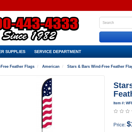
R SUPPLIES
SERVICE DEPARTMENT
Free Feather Flags
American
Stars & Bars Wind-Free Feather Fla
Star
Feat
Item #: WF
$
Price: