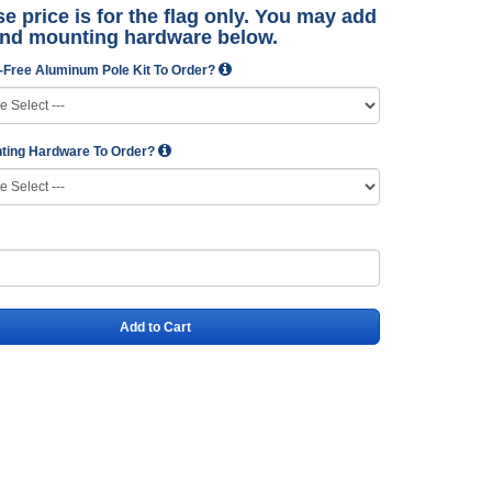
e price is for the flag only. You may add
and mounting hardware below.
-Free Aluminum Pole Kit To Order?
ting Hardware To Order?
Add to Cart