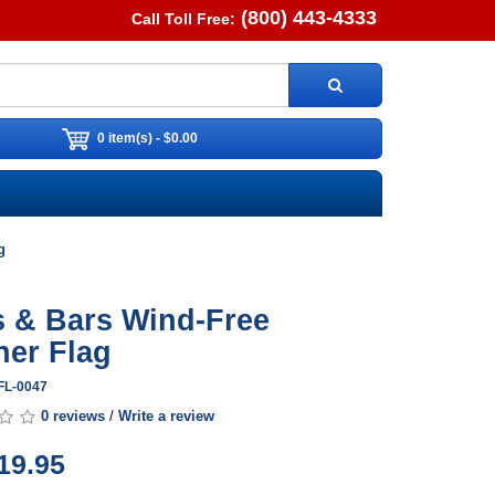
(800) 443-4333
Call Toll Free:
0 item(s) - $0.00
g
s & Bars Wind-Free
her Flag
FL-0047
0 reviews
/
Write a review
19.95