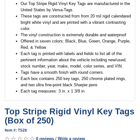
Our Top Stripe Rigid Vinyl Key Tags are manufactured in the
United States by Versa-Tags
These tags are constructed from from 20 mil rigid calendared
bright white vinyl and are printed with a vibrant contrasting
color.
The vinyl construction is extremely durable and waterproof
Offered in seven colors: Black, Blue, Green, Orange, Purple,
Red, & Yellow.
Each tag is printed with labels and fields to list all of the
pertinent information about the vehicle including new/used,
stock number, year, make, model, color series, and VIN.
Tags have a smooth finish with round corners.
Each box contains 250 key tags, 250 chrome plated rings,
and two ultra fine-point black Sharpie pens
Each tag measures: 3 in. x 1 3/8 in.
Top Stripe Rigid Vinyl Key Tags
(Box of 250)
Item #: TS28
0 reviews
/
Write a review