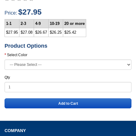
$27.95
Price:
1-1
2-3
4-9
10-19
20 or more
$27.95
$27.08
$26.67
$26.25
$25.42
Product Options
Select Color
Qty
Add to Cart
COMPANY