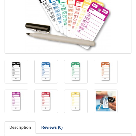
Description
Reviews (0)