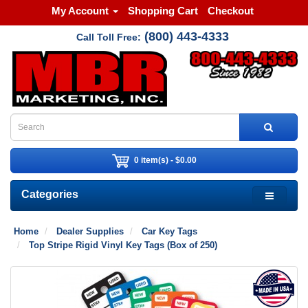
My Account
Shopping Cart
Checkout
(800) 443-4333
Call Toll Free:
0 item(s) - $0.00
Categories
Home
Dealer Supplies
Car Key Tags
Top Stripe Rigid Vinyl Key Tags (Box of 250)