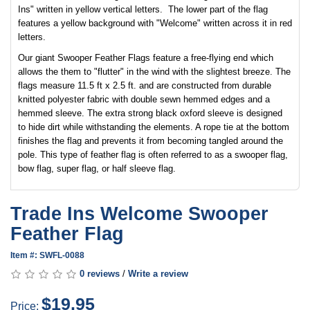
Ins" written in yellow vertical letters. The lower part of the flag
features a yellow background with "Welcome" written across it in red
letters.
Our giant Swooper Feather Flags feature a free-flying end which
allows the them to "flutter" in the wind with the slightest breeze. The
flags measure 11.5 ft x 2.5 ft. and are constructed from durable
knitted polyester fabric with double sewn hemmed edges and a
hemmed sleeve. The extra strong black oxford sleeve is designed
to hide dirt while withstanding the elements. A rope tie at the bottom
finishes the flag and prevents it from becoming tangled around the
pole. This type of feather flag is often referred to as a swooper flag,
bow flag, super flag, or half sleeve flag.
Trade Ins Welcome Swooper
Feather Flag
Item #: SWFL-0088
0 reviews
/
Write a review
$19.95
Price: