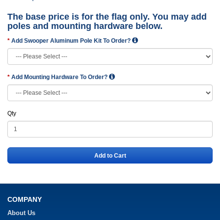
The base price is for the flag only. You may add
poles and mounting hardware below.
Add Swooper Aluminum Pole Kit To Order?
Add Mounting Hardware To Order?
Qty
Add to Cart
COMPANY
About Us