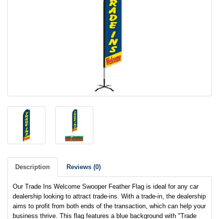
Description
Reviews (0)
Our Trade Ins Welcome Swooper Feather Flag is ideal for any car
dealership looking to attract trade-ins. With a trade-in, the dealership
aims to profit from both ends of the transaction, which can help your
business thrive. This flag features a blue background with "Trade