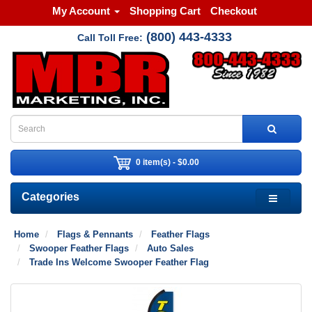
My Account
Shopping Cart
Checkout
(800) 443-4333
Call Toll Free:
0 item(s) - $0.00
Categories
Home
Flags & Pennants
Feather Flags
Swooper Feather Flags
Auto Sales
Trade Ins Welcome Swooper Feather Flag