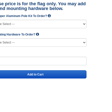
e price is for the flag only. You may add
and mounting hardware below.
per Aluminum Pole Kit To Order?
ting Hardware To Order?
Add to Cart