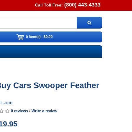
(800) 443-4333
Call Toll Free:
0 item(s) - $0.00
uy Cars Swooper Feather
WFL-0101
0 reviews
/
Write a review
19.95