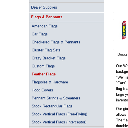
Dealer Supplies
Flags & Pennants
American Flags
Car Flags
Checkered Flags & Pennants
Cluster Flag Sets
Descr
Crazy Bracket Flags
Our We
Custom Flags
backgro
Feather Flags
"We" is
Flagpoles & Hardware
"Cars" 
flag fe
Hood Covers
large y
Pennant Strings & Streamers
invento
Stock Rectangular Flags
Our gia
Stock Vertical Flags (Free-Flying)
allows 
The fla
Stock Vertical Flags (Interceptor)
durable