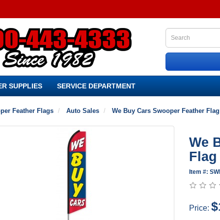
R SUPPLIES
SERVICE DEPARTMENT
per Feather Flags
Auto Sales
We Buy Cars Swooper Feather Flag
We B
Flag
Item #: S
$
Price: