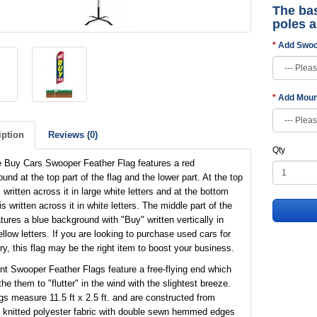
The bas
poles 
Add Swoo
Add Moun
iption
Reviews (0)
Qty
 Buy Cars Swooper Feather Flag features a red
und at the top part of the flag and the lower part. At the top
 written across it in large white letters and at the bottom
is written across it in white letters. The middle part of the
atures a blue background with "Buy" written vertically in
ellow letters. If you are looking to purchase used cars for
ry, this flag may be the right item to boost your business.
nt Swooper Feather Flags feature a free-flying end which
the them to "flutter" in the wind with the slightest breeze.
gs measure 11.5 ft x 2.5 ft. and are constructed from
 knitted polyester fabric with double sewn hemmed edges