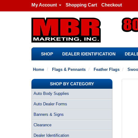
My Account
Shopping Cart
Checkout
SHOP
DEALER IDENTIFICATION
DEALE
Home
Flags & Pennants
Feather Flags
Swoo
SHOP BY CATEGORY
Auto Body Supplies
Auto Dealer Forms
Banners & Signs
Clearance
Dealer Identification