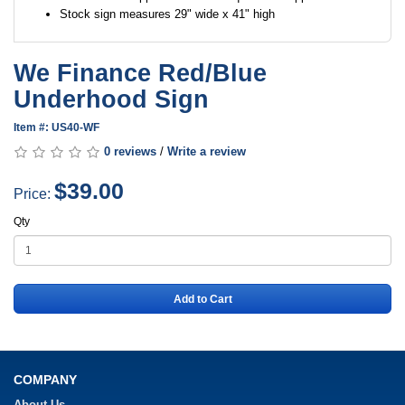
Stock sign measures 29" wide x 41" high
We Finance Red/Blue
Underhood Sign
Item #: US40-WF
0 reviews
/
Write a review
$39.00
Price:
Qty
Add to Cart
COMPANY
About Us