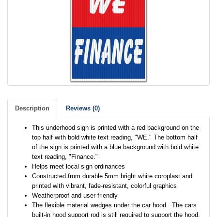
Description
Reviews (0)
This underhood sign is printed with a red background on the
top half with bold white text reading, "WE." The bottom half
of the sign is printed with a blue background with bold white
text reading, "Finance."
Helps meet local sign ordinances
Constructed from durable 5mm bright white coroplast and
printed with vibrant, fade-resistant, colorful graphics
Weatherproof and user friendly
The flexible material wedges under the car hood. The cars
built-in hood support rod is still required to support the hood.