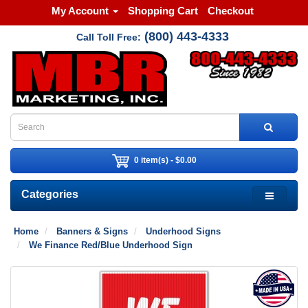
My Account
Shopping Cart
Checkout
(800) 443-4333
Call Toll Free:
0 item(s) - $0.00
Categories
Home
Banners & Signs
Underhood Signs
We Finance Red/Blue Underhood Sign