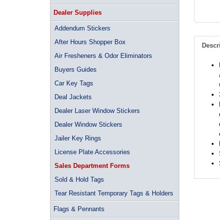
Dealer Supplies
Addendum Stickers
After Hours Shopper Box
Descr
Air Fresheners & Odor Eliminators
Buyers Guides
Car Key Tags
Deal Jackets
Dealer Laser Window Stickers
Dealer Window Stickers
Jailer Key Rings
License Plate Accessories
Sales Department Forms
Sold & Hold Tags
Tear Resistant Temporary Tags & Holders
Flags & Pennants