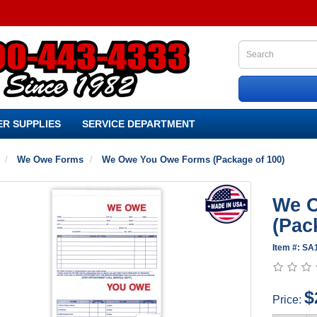
R SUPPLIES
SERVICE DEPARTMENT
We Owe Forms
We Owe You Owe Forms (Package of 100)
We 
(Pac
Item #: S
$
Price: