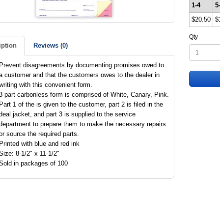
1-4
5
$20.50
$
Qty
iption
Reviews (0)
Prevent disagreements by documenting promises owed to
a customer and that the customers owes to the dealer in
writing with this convenient form.
3-part carbonless form is comprised of White, Canary, Pink.
Part 1 of the is given to the customer, part 2 is filed in the
deal jacket, and part 3 is supplied to the service
department to prepare them to make the necessary repairs
or source the required parts.
Printed with blue and red ink
Size: 8-1/2" x 11-1/2"
Sold in packages of 100