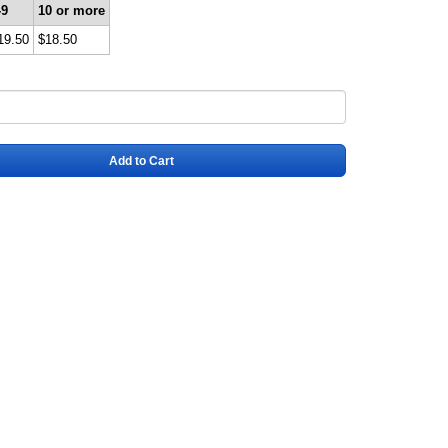
-9
10 or more
19.50
$18.50
Add to Cart