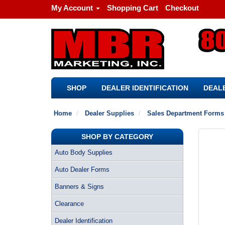
My Account
Shopping Cart
Checkout
SHOP
DEALER IDENTIFICATION
DEALE
Home
Dealer Supplies
Sales Department Forms
SHOP BY CATEGORY
Auto Body Supplies
Auto Dealer Forms
Banners & Signs
Clearance
Dealer Identification