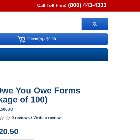
(800) 443-4333
Call Toll Free:
0 item(s) - $0.00
Owe You Owe Forms
kage of 100)
A1506UO
0 reviews
/
Write a review
20.50