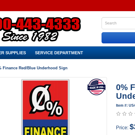
R SUPPLIES
SERVICE DEPARTMENT
 Finance Red/Blue Underhood Sign
0% F
Unde
Item #: U
$
Price: