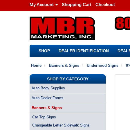
My Account
Shopping Cart
Checkout
SHOP
DEALER IDENTIFICATION
DEALE
Home
Banners & Signs
Underhood Signs
0%
SHOP BY CATEGORY
Auto Body Supplies
Auto Dealer Forms
Banners & Signs
Car Top Signs
Changeable Letter Sidewalk Signs