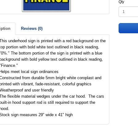
Qty
iption
Reviews (0)
This underhood sign is printed with a red background on the
top portion with bold white text outlined in black reading,
"0%." The bottom portion of the sign is printed with a blue
background with bold yellow text outlined in black reading,
"Finance."
Helps meet local sign ordinances
Constructed from durable 5mm bright white coroplast and
printed with vibrant, fade-resistant, colorful graphics
Weatherproof and user friendly
The flexible material wedges under the car hood. The cars
built-in hood support rod is still required to support the
hood.
Stock sign measures 29" wide x 41" high