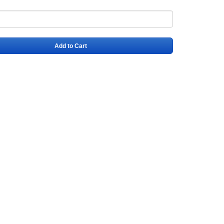
Add to Cart