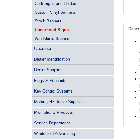
Curb Signs and Holders
Custom Vinyl Banners
Stock Banners
Descr
Underhood Signs
Windshield Banners
Clearance
Dealer Identification
Dealer Supplies
Flags & Pennants
Key Control Systems
Motorcycle Dealer Supplies
Promotional Products
Service Department
Windshield Advertising