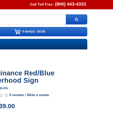
(800) 443-4333
Call Toll Free:
0 item(s) - $0.00
inance Red/Blue
rhood Sign
S40-0%
0 reviews
/
Write a review
39.00