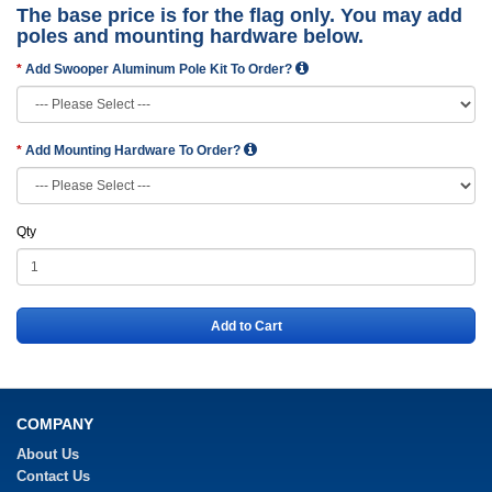
The base price is for the flag only. You may add
poles and mounting hardware below.
Add Swooper Aluminum Pole Kit To Order?
Add Mounting Hardware To Order?
Qty
Add to Cart
COMPANY
About Us
Contact Us