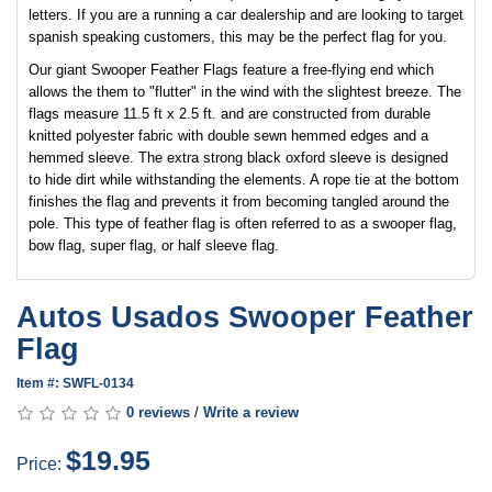
letters. If you are a running a car dealership and are looking to target
spanish speaking customers, this may be the perfect flag for you.
Our giant Swooper Feather Flags feature a free-flying end which
allows the them to "flutter" in the wind with the slightest breeze. The
flags measure 11.5 ft x 2.5 ft. and are constructed from durable
knitted polyester fabric with double sewn hemmed edges and a
hemmed sleeve. The extra strong black oxford sleeve is designed
to hide dirt while withstanding the elements. A rope tie at the bottom
finishes the flag and prevents it from becoming tangled around the
pole. This type of feather flag is often referred to as a swooper flag,
bow flag, super flag, or half sleeve flag.
Autos Usados Swooper Feather
Flag
Item #: SWFL-0134
0 reviews
/
Write a review
$19.95
Price: