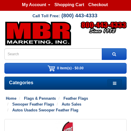
My Account
Shopping Cart
Checkout
(800) 443-4333
Call Toll Free:
0 item(s) - $0.00
Categories
Home
Flags & Pennants
Feather Flags
Swooper Feather Flags
Auto Sales
Autos Usados Swooper Feather Flag