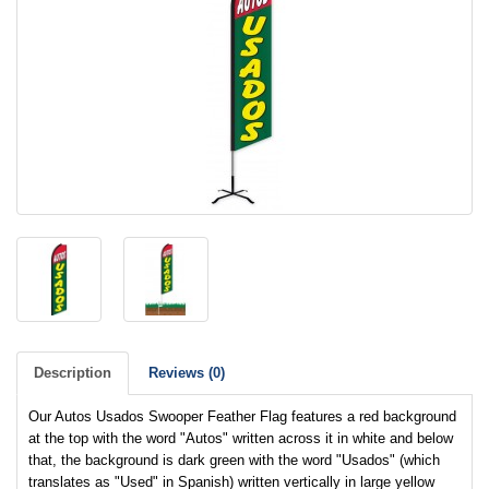
Description
Reviews (0)
Our Autos Usados Swooper Feather Flag features a red background
at the top with the word "Autos" written across it in white and below
that, the background is dark green with the word "Usados" (which
translates as "Used" in Spanish) written vertically in large yellow