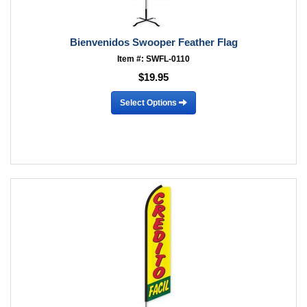
Bienvenidos Swooper Feather Flag
Item #: SWFL-0110
$19.95
Select Options