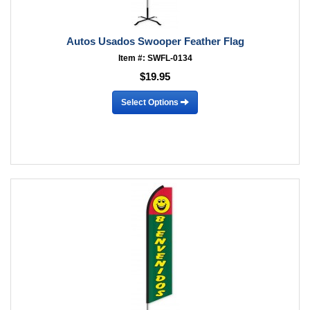
Autos Usados Swooper Feather Flag
Item #: SWFL-0134
$19.95
Select Options