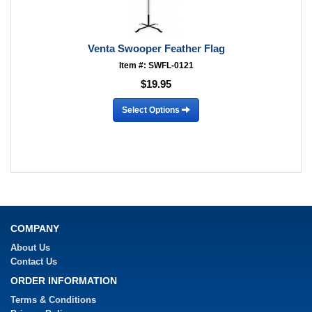
Venta Swooper Feather Flag
Item #: SWFL-0121
$19.95
Select Options
COMPANY
About Us
Contact Us
ORDER INFORMATION
Terms & Conditions