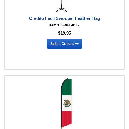
Credito Facil Swooper Feather Flag
Item #: SWFL-0112
$19.95
Select Options