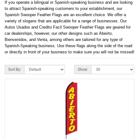
If you operate a bilingual or Spanish-speaking business and are looking
to attract Spanish-speaking customers to your establishment, our
Spanish Swooper Feather Flags are an excellent choice. We offer a
variety of slogans that are applicable for a range of businesses. Our
Autos Usados and Credito Facil Swooper Feather Flags are geared for
car dealerships, however, our other designs such as Abeirto,
Bienvenidos, and Venta, among others are tailored for any type of
Spanish-Speaking business. Use these flags along the side of the road
or directly in front of your business to make sure you will not be missed!
Sort By:
Show: