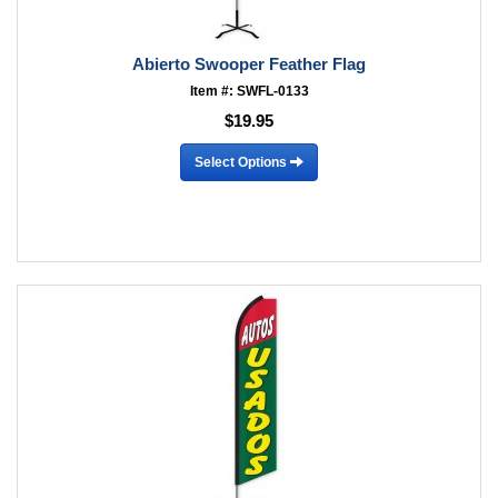
Abierto Swooper Feather Flag
Item #: SWFL-0133
$19.95
Select Options