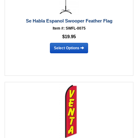
Se Habla Espanol Swooper Feather Flag
Item #: SWFL-0075
$19.95
Select Options