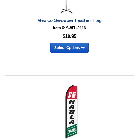
Mexico Swooper Feather Flag
Item #: SWFL-0116
$19.95
Select Options