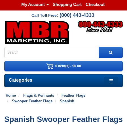
My Account
Shopping Cart
Checkout
(800) 443-4333
Call Toll Free:
0 item(s) - $0.00
Categories
Home
Flags & Pennants
Feather Flags
Swooper Feather Flags
Spanish
Spanish Swooper Feather Flags