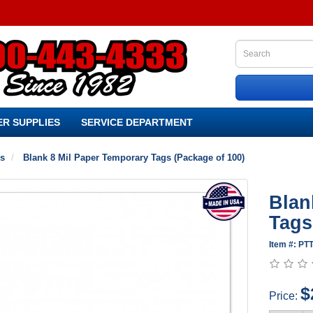
R SUPPLIES
SERVICE DEPARTMENT
es
Blank 8 Mil Paper Temporary Tags (Package of 100)
Blan
Tags
Item #: PT
$
Price: