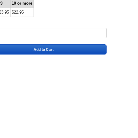
-9
10 or more
23.95
$22.95
Add to Cart