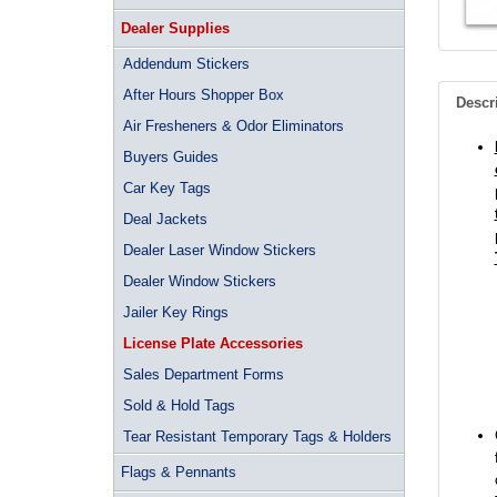
Dealer Supplies
Addendum Stickers
After Hours Shopper Box
Descr
Air Fresheners & Odor Eliminators
Buyers Guides
Car Key Tags
Deal Jackets
Dealer Laser Window Stickers
Dealer Window Stickers
Jailer Key Rings
License Plate Accessories
Sales Department Forms
Sold & Hold Tags
Tear Resistant Temporary Tags & Holders
Flags & Pennants