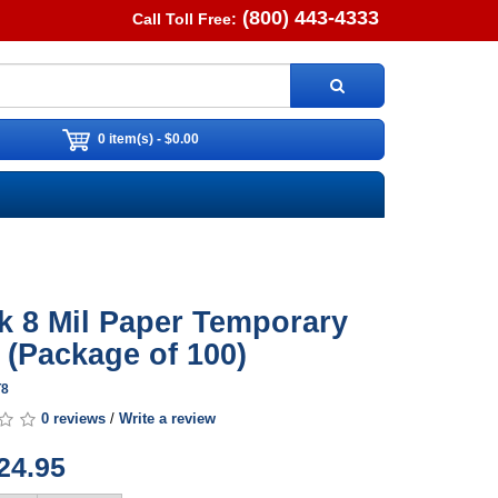
(800) 443-4333
Call Toll Free:
0 item(s) - $0.00
k 8 Mil Paper Temporary
 (Package of 100)
T8
0 reviews
/
Write a review
24.95