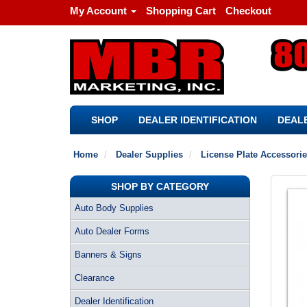
My Account
Shopping Cart
Checkout
SHOP
DEALER IDENTIFICATION
DEALE
Home
Dealer Supplies
License Plate Accessori
SHOP BY CATEGORY
Auto Body Supplies
Auto Dealer Forms
Banners & Signs
Clearance
Dealer Identification