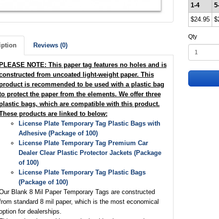
1-4
5
$24.95
$
Qty
iption
Reviews (0)
PLEASE NOTE: This paper tag features no holes and is
constructed from uncoated light-weight paper. This
product is recommended to be used with a plastic bag
to protect the paper from the elements. We offer three
plastic bags, which are compatible with this product.
These products are linked to below:
License Plate Temporary Tag Plastic Bags with
Adhesive (Package of 100)
License Plate Temporary Tag Premium Car
Dealer Clear Plastic Protector Jackets (Package
of 100)
License Plate Temporary Tag Plastic Bags
(Package of 100)
Our Blank 8 Mil Paper Temporary Tags are constructed
from standard 8 mil paper, which is the most economical
option for dealerships.