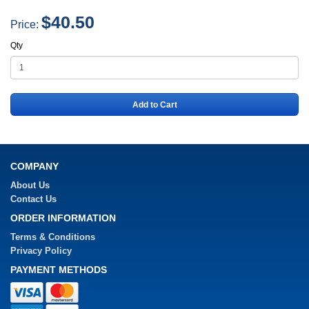
$40.50
Price:
Qty
Add to Cart
COMPANY
About Us
Contact Us
ORDER INFORMATION
Terms & Conditions
Privacy Policy
PAYMENT METHODS