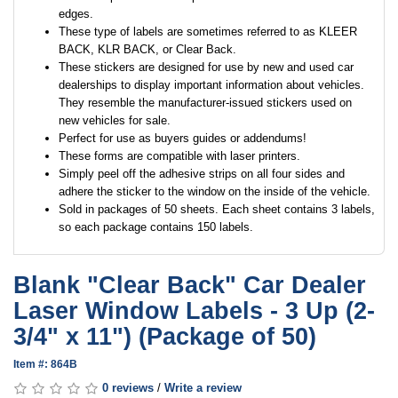
edges.
These type of labels are sometimes referred to as KLEER
BACK, KLR BACK, or Clear Back.
These stickers are designed for use by new and used car
dealerships to display important information about vehicles.
They resemble the manufacturer-issued stickers used on
new vehicles for sale.
Perfect for use as buyers guides or addendums!
These forms are compatible with laser printers.
Simply peel off the adhesive strips on all four sides and
adhere the sticker to the window on the inside of the vehicle.
Sold in packages of 50 sheets. Each sheet contains 3 labels,
so each package contains 150 labels.
Blank "Clear Back" Car Dealer
Laser Window Labels - 3 Up (2-
3/4" x 11") (Package of 50)
Item #: 864B
0 reviews
/
Write a review