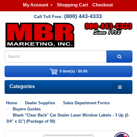
My Account
Shopping Cart
Checkout
(800) 443-4333
Call Toll Free:
0 item(s) - $0.00
Categories
Home
Dealer Supplies
Sales Department Forms
Buyers Guides
Blank "Clear Back" Car Dealer Laser Window Labels - 3 Up (2-
3/4" x 11") (Package of 50)