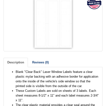
Description
Reviews (0)
Blank "Clear Back" Laser Window Labels feature a clear
plastic mylar backing with an adhesive border for application
onto the inside of the vehicle's side window so that the
printed side is visible from the outside of the car.
These Custom Labels are sold on sheets of 3 labels. Each
sheet measures 8-1/2" x 11" and each label measures 2-3/4"
x 11".
The clear plastic material provides a clear seal around the