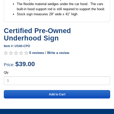
The flexible material wedges under the car hood. The cars
built-in hood support rod is still required to support the hood.
Stock sign measures 29" wide x 41" high
Certified Pre-Owned
Underhood Sign
Item #: US40-CPO
0 reviews
/
Write a review
$39.00
Price:
Qty
Add to Cart