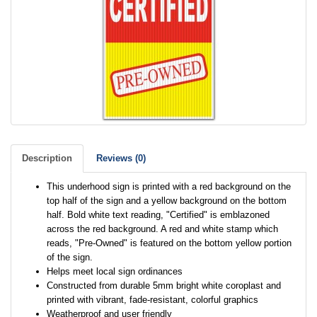
Description
Reviews (0)
This underhood sign is printed with a red background on the
top half of the sign and a yellow background on the bottom
half. Bold white text reading, "Certified" is emblazoned
across the red background. A red and white stamp which
reads, "Pre-Owned" is featured on the bottom yellow portion
of the sign.
Helps meet local sign ordinances
Constructed from durable 5mm bright white coroplast and
printed with vibrant, fade-resistant, colorful graphics
Weatherproof and user friendly