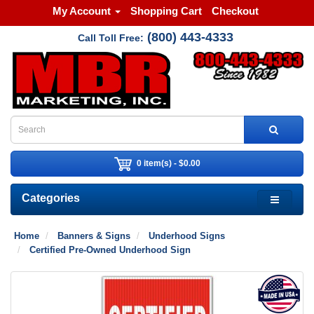
My Account
Shopping Cart
Checkout
(800) 443-4333
Call Toll Free:
0 item(s) - $0.00
Categories
Home
Banners & Signs
Underhood Signs
Certified Pre-Owned Underhood Sign