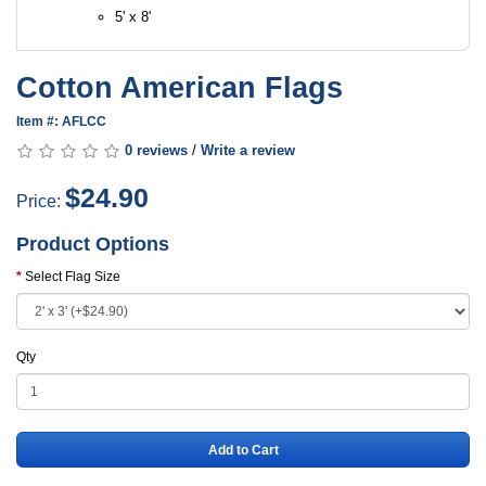
5' x 8'
Cotton American Flags
Item #: AFLCC
0 reviews
/
Write a review
$24.90
Price:
Product Options
Select Flag Size
Qty
Add to Cart