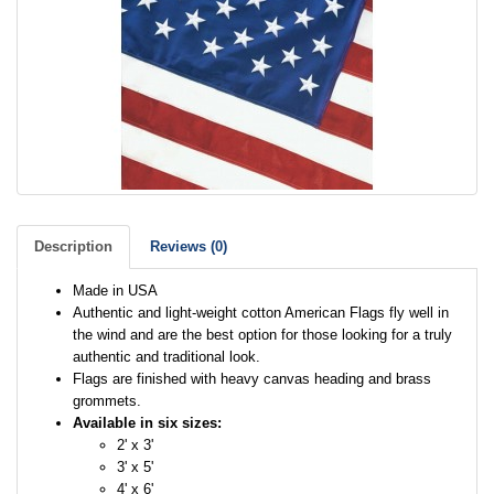
Description
Reviews (0)
Made in USA
Authentic and light-weight cotton American Flags fly well in
the wind and are the best option for those looking for a truly
authentic and traditional look.
Flags are finished with heavy canvas heading and brass
grommets.
Available in six sizes:
2' x 3'
3' x 5'
4' x 6'