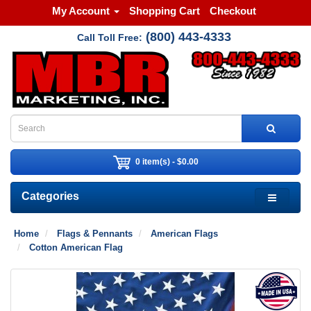
My Account
Shopping Cart
Checkout
(800) 443-4333
Call Toll Free:
0 item(s) - $0.00
Categories
Home
Flags & Pennants
American Flags
Cotton American Flag