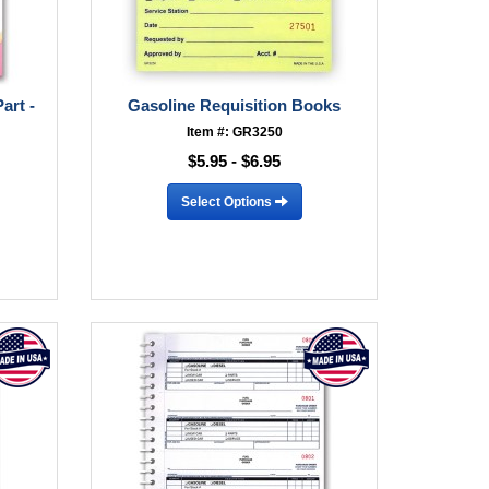
art -
Gasoline Requisition Books
Item #: GR3250
$5.95 - $6.95
Select Options