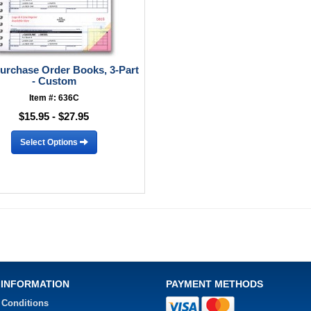
Purchase Order Books, 3-Part
- Custom
Item #: 636C
$15.95 - $27.95
Select Options
 INFORMATION
PAYMENT METHODS
 Conditions