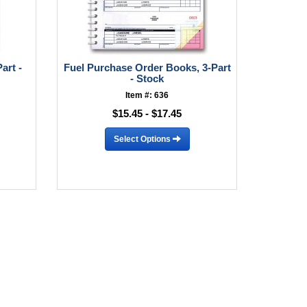
art -
Fuel Purchase Order Books, 3-Part
- Stock
Item #: 636
$15.45 - $17.45
Select Options