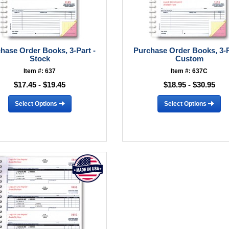
hase Order Books, 3-Part -
Purchase Order Books, 3-P
Stock
Custom
Item #: 637
Item #: 637C
$17.45 - $19.45
$18.95 - $30.95
Select Options
Select Options