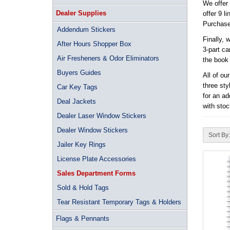
We offer
Dealer Supplies
offer 9 l
Purchase 
Addendum Stickers
Finally, 
After Hours Shopper Box
3-part ca
Air Fresheners & Odor Eliminators
the book 
Buyers Guides
All of ou
three sty
Car Key Tags
for an ad
Deal Jackets
with sto
Dealer Laser Window Stickers
Dealer Window Stickers
Sort By:
Jailer Key Rings
License Plate Accessories
Sales Department Forms
Sold & Hold Tags
Tear Resistant Temporary Tags & Holders
Flags & Pennants