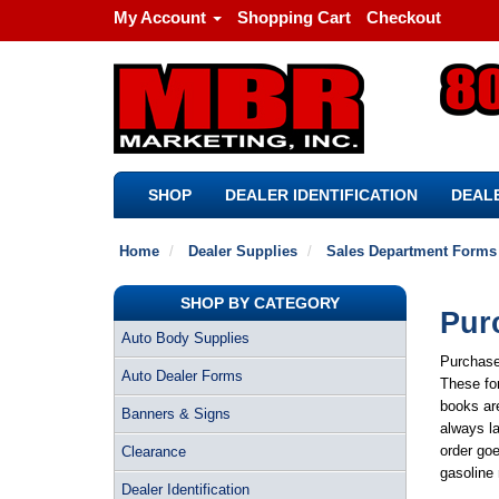
My Account
Shopping Cart
Checkout
SHOP
DEALER IDENTIFICATION
DEALE
Home
Dealer Supplies
Sales Department Forms
SHOP BY CATEGORY
Pur
Auto Body Supplies
Purchase
Auto Dealer Forms
These for
books are
Banners & Signs
always la
order goe
Clearance
gasoline 
Dealer Identification