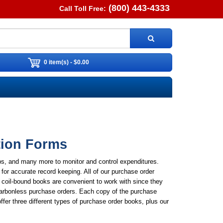
(800) 443-4333
Call Toll Free:
0 item(s) - $0.00
tion Forms
ps, and many more to monitor and control expenditures.
for accurate record keeping. All of our purchase order
 coil-bound books are convenient to work with since they
 carbonless purchase orders. Each copy of the purchase
ffer three different types of purchase order books, plus our