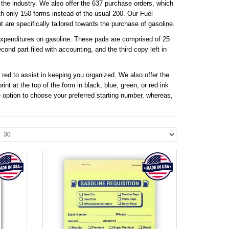
he industry. We also offer the 637 purchase orders, which
th only 150 forms instead of the usual 200. Our Fuel
are specifically tailored towards the purchase of gasoline.
 expenditures on gasoline. These pads are comprised of 25
cond part filed with accounting, and the third copy left in
 red to assist in keeping you organized. We also offer the
t at the top of the form in black, blue, green, or red ink
 option to choose your preferred starting number, whereas,