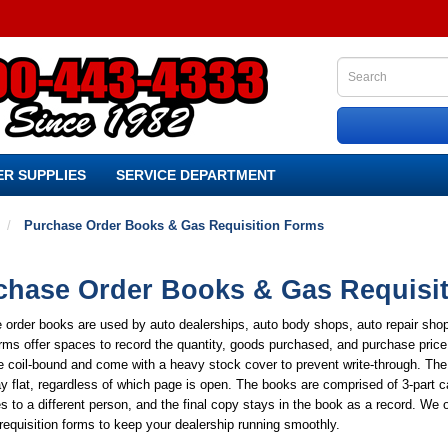
R SUPPLIES
SERVICE DEPARTMENT
Purchase Order Books & Gas Requisition Forms
chase Order Books & Gas Requisi
 order books are used by auto dealerships, auto body shops, auto repair sho
ms offer spaces to record the quantity, goods purchased, and purchase price 
 coil-bound and come with a heavy stock cover to prevent write-through. The
y flat, regardless of which page is open. The books are comprised of 3-part
s to a different person, and the final copy stays in the book as a record. We o
requisition forms to keep your dealership running smoothly.