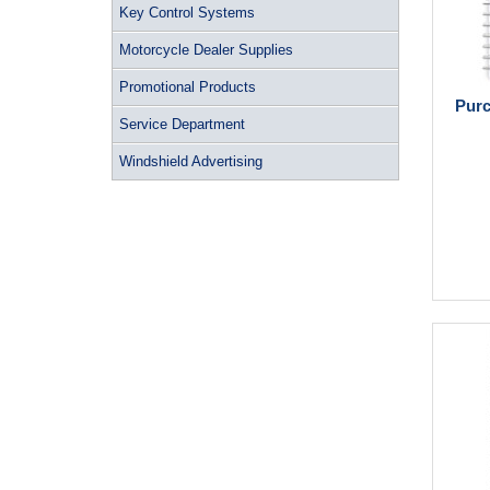
Key Control Systems
Motorcycle Dealer Supplies
Promotional Products
Purc
Service Department
Windshield Advertising