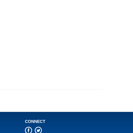
CONNECT