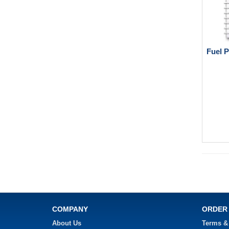
Fuel 
COMPANY
ORDER
About Us
Terms &