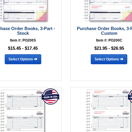
hase Order Books, 3-Part -
Purchase Order Books, 3-P
Stock
Custom
Item #: PO200S
Item #: PO200C
$15.45 - $17.45
$21.95 - $26.95
Select Options
Select Options