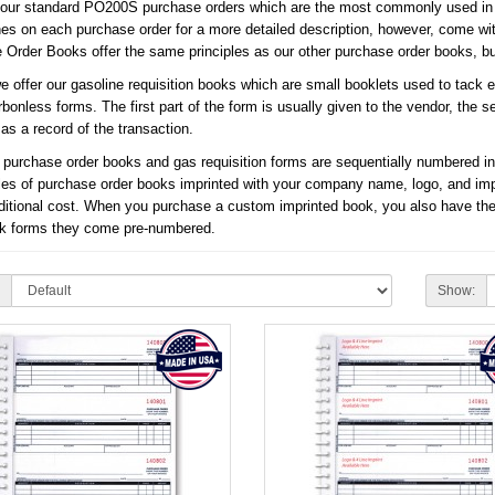
 our standard PO200S purchase orders which are the most commonly used in t
ines on each purchase order for a more detailed description, however, come wi
Order Books offer the same principles as our other purchase order books, but 
we offer our gasoline requisition books which are small booklets used to tack
rbonless forms. The first part of the form is usually given to the vendor, the se
as a record of the transaction.
r purchase order books and gas requisition forms are sequentially numbered in
les of purchase order books imprinted with your company name, logo, and imprin
ditional cost. When you purchase a custom imprinted book, you also have the
ck forms they come pre-numbered.
Show: