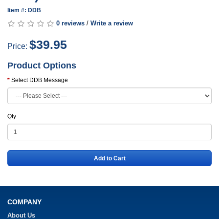
Item #: DDB
0 reviews
/
Write a review
$39.95
Price:
Product Options
Select DDB Message
Qty
Add to Cart
COMPANY
About Us