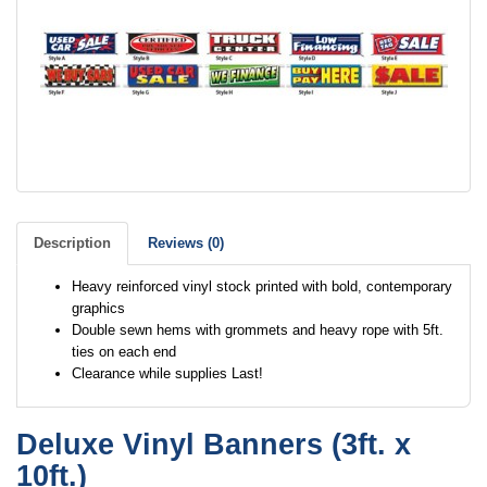
Description
Reviews (0)
Heavy reinforced vinyl stock printed with bold, contemporary
graphics
Double sewn hems with grommets and heavy rope with 5ft.
ties on each end
Clearance while supplies Last!
Deluxe Vinyl Banners (3ft. x
10ft.)