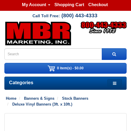
My Account
Shopping Cart
Checkout
(800) 443-4333
Call Toll Free:
0 item(s) - $0.00
Categories
Home
Banners & Signs
Stock Banners
Deluxe Vinyl Banners (3ft. x 10ft.)