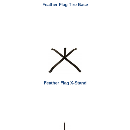
Feather Flag Tire Base
Feather Flag X-Stand