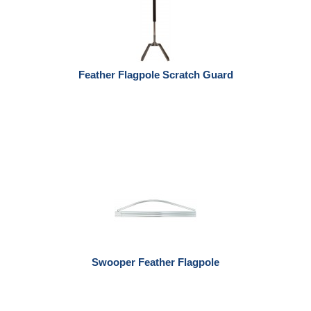
Feather Flagpole Scratch Guard
Swooper Feather Flagpole