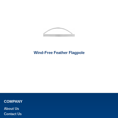
Wind-Free Feather Flagpole
COMPANY
About Us
Contact Us