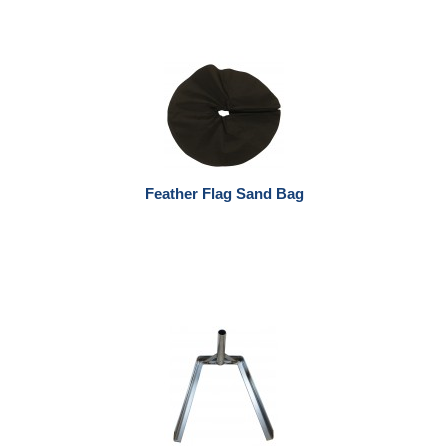
Feather Flag Sand Bag