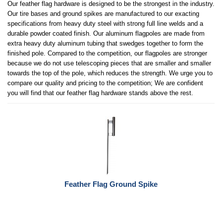
Our feather flag hardware is designed to be the strongest in the industry.
Our tire bases and ground spikes are manufactured to our exacting
specifications from heavy duty steel with strong full line welds and a
durable powder coated finish. Our aluminum flagpoles are made from
extra heavy duty aluminum tubing that swedges together to form the
finished pole. Compared to the competition, our flagpoles are stronger
because we do not use telescoping pieces that are smaller and smaller
towards the top of the pole, which reduces the strength. We urge you to
compare our quality and pricing to the competition; We are confident
you will find that our feather flag hardware stands above the rest.
Feather Flag Ground Spike