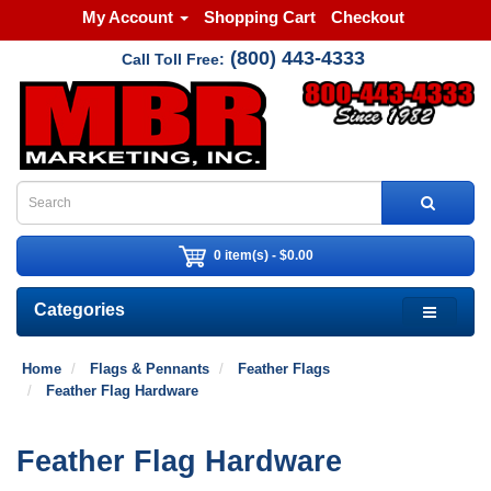
My Account
Shopping Cart
Checkout
(800) 443-4333
Call Toll Free:
0 item(s) - $0.00
Categories
Home
Flags & Pennants
Feather Flags
Feather Flag Hardware
Feather Flag Hardware