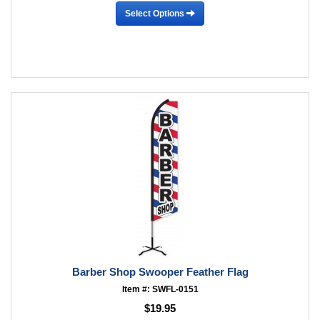
Select Options
Barber Shop Swooper Feather Flag
Item #: SWFL-0151
$19.95