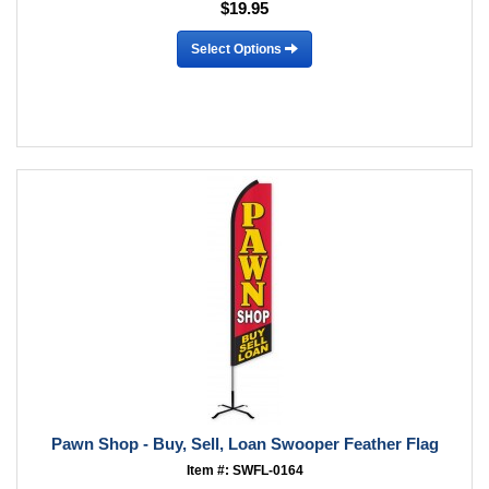
$19.95
Select Options
Pawn Shop - Buy, Sell, Loan Swooper Feather Flag
Item #: SWFL-0164