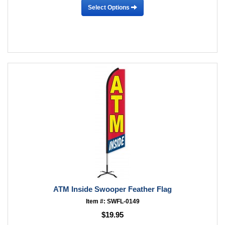
Select Options
ATM Inside Swooper Feather Flag
Item #: SWFL-0149
$19.95