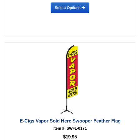
Select Options
E-Cigs Vapor Sold Here Swooper Feather Flag
Item #: SWFL-0171
$19.95