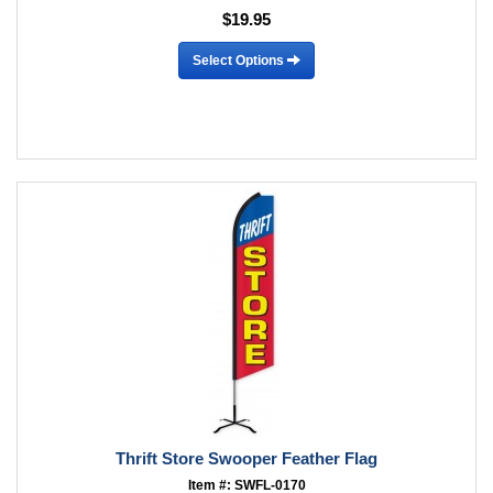
$19.95
Select Options
Thrift Store Swooper Feather Flag
Item #: SWFL-0170