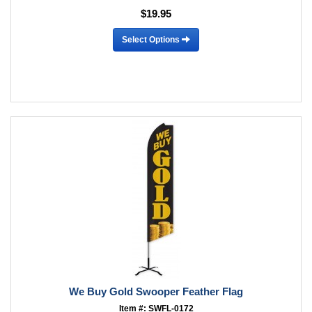
$19.95
Select Options
We Buy Gold Swooper Feather Flag
Item #: SWFL-0172