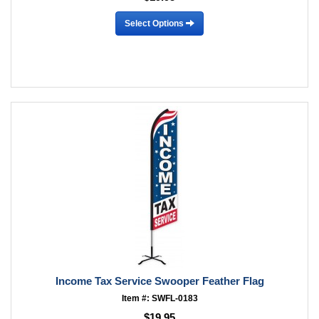
Select Options
Income Tax Service Swooper Feather Flag
Item #: SWFL-0183
$19.95