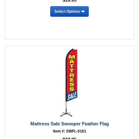
Select Options
Mattress Sale Swooper Feather Flag
Item #: SWFL-0161