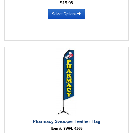
$19.95
Select Options
Pharmacy Swooper Feather Flag
Item #: SWFL-0165