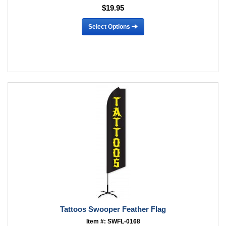
$19.95
Select Options
Tattoos Swooper Feather Flag
Item #: SWFL-0168