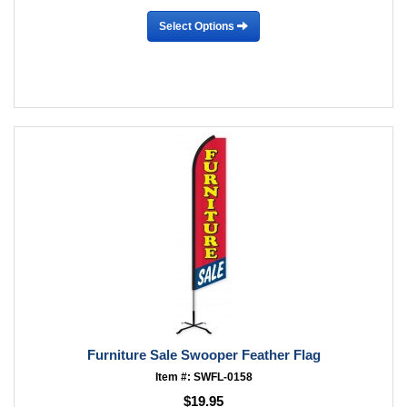
Select Options
Furniture Sale Swooper Feather Flag
Item #: SWFL-0158
$19.95