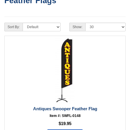
Feather Flags
Sort By:
Show:
Antiques Swooper Feather Flag
Item #: SWFL-0148
$19.95