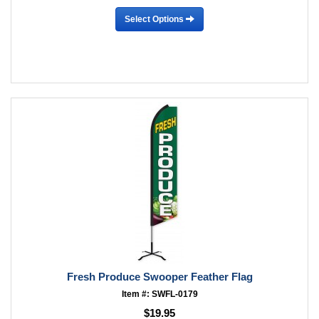
Select Options
Fresh Produce Swooper Feather Flag
Item #: SWFL-0179
$19.95