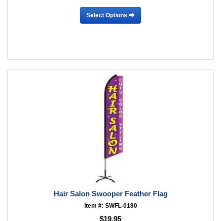
Select Options
Hair Salon Swooper Feather Flag
Item #: SWFL-0180
$19.95