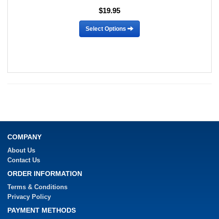
$19.95
Select Options
COMPANY
About Us
Contact Us
ORDER INFORMATION
Terms & Conditions
Privacy Policy
PAYMENT METHODS