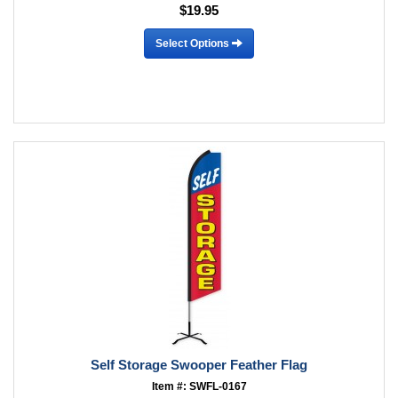
$19.95
Select Options
Self Storage Swooper Feather Flag
Item #: SWFL-0167