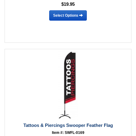
$19.95
Select Options
Tattoos & Piercings Swooper Feather Flag
Item #: SWFL-0169