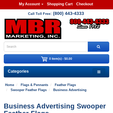
My Account
Shopping Cart
Checkout
(800) 443-4333
Call Toll Free:
0 item(s) - $0.00
Categories
Home
Flags & Pennants
Feather Flags
Swooper Feather Flags
Business Advertising
Business Advertising Swooper