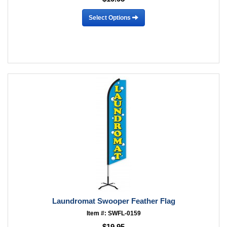
Select Options
Laundromat Swooper Feather Flag
Item #: SWFL-0159
$19.95