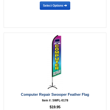
Select Options
Computer Repair Swooper Feather Flag
Item #: SWFL-0178
$19.95