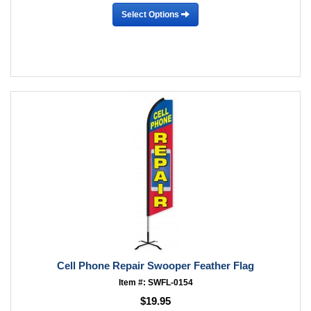
Select Options
Cell Phone Repair Swooper Feather Flag
Item #: SWFL-0154
$19.95