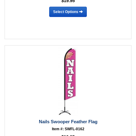
$19.95
Select Options
Nails Swooper Feather Flag
Item #: SWFL-0162