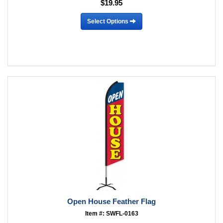
$19.95
Select Options
Open House Feather Flag
Item #: SWFL-0163