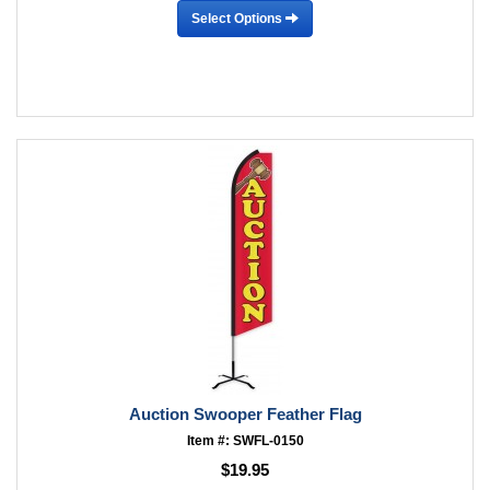
Select Options
Auction Swooper Feather Flag
Item #: SWFL-0150
$19.95