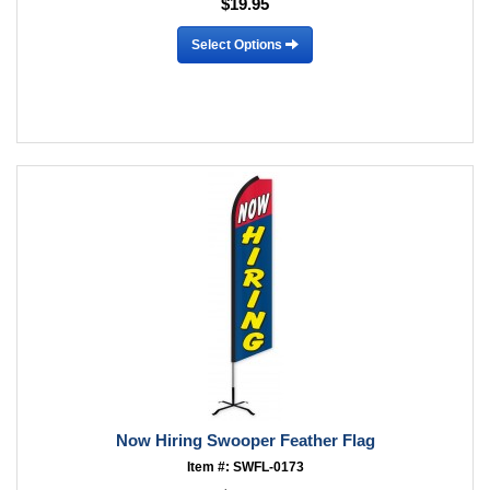
$19.95
Select Options
Now Hiring Swooper Feather Flag
Item #: SWFL-0173