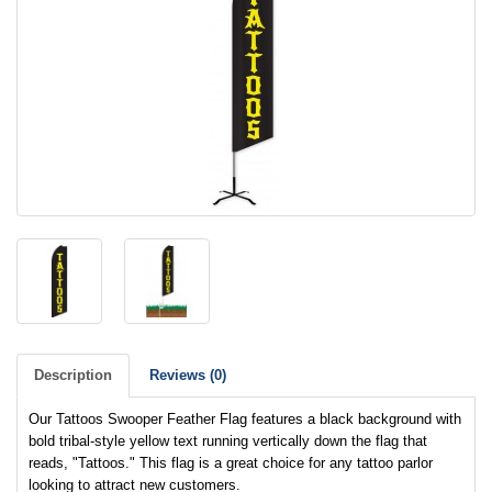
Description
Reviews (0)
Our Tattoos Swooper Feather Flag features a black background with
bold tribal-style yellow text running vertically down the flag that
reads, "Tattoos." This flag is a great choice for any tattoo parlor
looking to attract new customers.