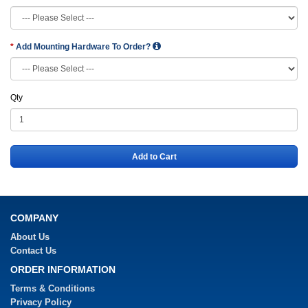
Add Mounting Hardware To Order?
Qty
Add to Cart
COMPANY
About Us
Contact Us
ORDER INFORMATION
Terms & Conditions
Privacy Policy