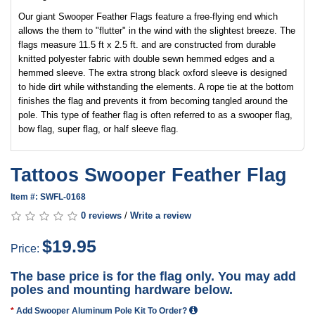
Our giant Swooper Feather Flags feature a free-flying end which
allows the them to "flutter" in the wind with the slightest breeze. The
flags measure 11.5 ft x 2.5 ft. and are constructed from durable
knitted polyester fabric with double sewn hemmed edges and a
hemmed sleeve. The extra strong black oxford sleeve is designed
to hide dirt while withstanding the elements. A rope tie at the bottom
finishes the flag and prevents it from becoming tangled around the
pole. This type of feather flag is often referred to as a swooper flag,
bow flag, super flag, or half sleeve flag.
Tattoos Swooper Feather Flag
Item #: SWFL-0168
0 reviews
/
Write a review
$19.95
Price:
The base price is for the flag only. You may add
poles and mounting hardware below.
Add Swooper Aluminum Pole Kit To Order?