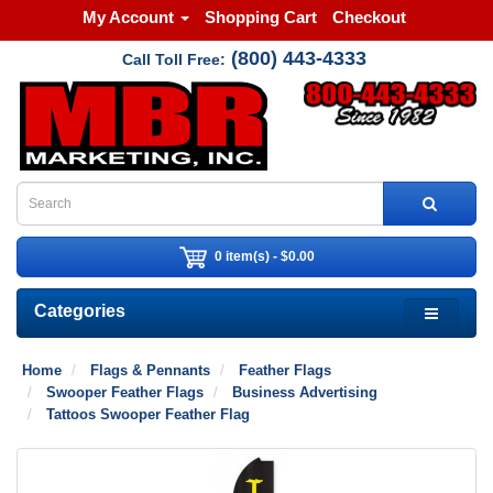
My Account
Shopping Cart
Checkout
(800) 443-4333
Call Toll Free:
0 item(s) - $0.00
Categories
Home
Flags & Pennants
Feather Flags
Swooper Feather Flags
Business Advertising
Tattoos Swooper Feather Flag