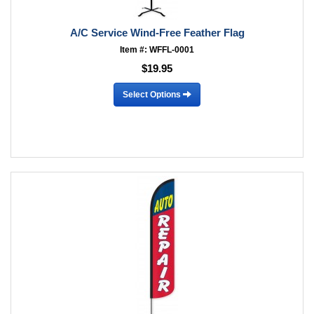
A/C Service Wind-Free Feather Flag
Item #: WFFL-0001
$19.95
Select Options