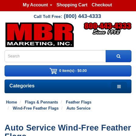
My Account
Shopping Cart
Checkout
(800) 443-4333
Call Toll Free:
0 item(s) - $0.00
Categories
Home
Flags & Pennants
Feather Flags
Wind-Free Feather Flags
Auto Service
Auto Service Wind-Free Feather