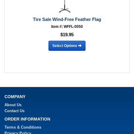
Tire Sale Wind-Free Feather Flag
Item #: WFFL-0050
$19.95
Select Options
COMPANY
About Us
Contact Us
ORDER INFORMATION
Terms & Conditions
Privacy Policy