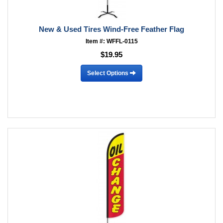
New & Used Tires Wind-Free Feather Flag
Item #: WFFL-0115
$19.95
Select Options