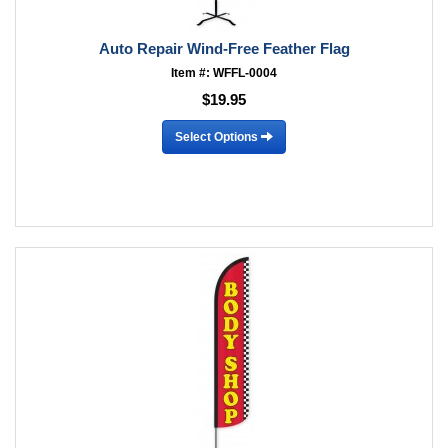
Auto Repair Wind-Free Feather Flag
Item #: WFFL-0004
$19.95
Select Options