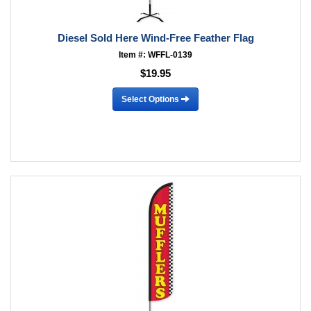
Diesel Sold Here Wind-Free Feather Flag
Item #: WFFL-0139
$19.95
Select Options