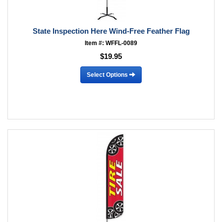
State Inspection Here Wind-Free Feather Flag
Item #: WFFL-0089
$19.95
Select Options