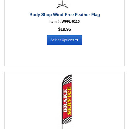
Body Shop Wind-Free Feather Flag
Item #: WFFL-0110
$19.95
Select Options