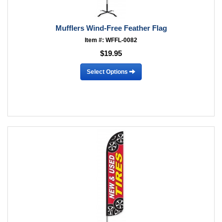
Mufflers Wind-Free Feather Flag
Item #: WFFL-0082
$19.95
Select Options