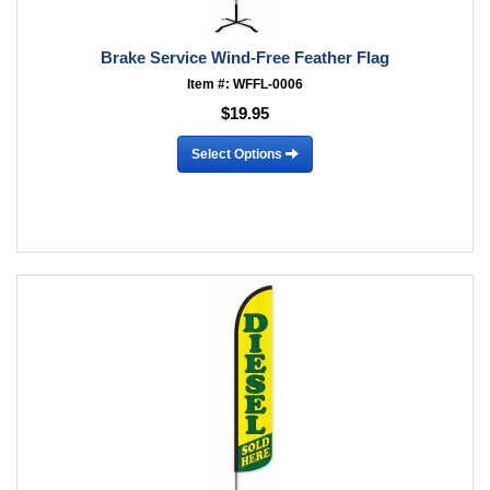
Brake Service Wind-Free Feather Flag
Item #: WFFL-0006
$19.95
Select Options