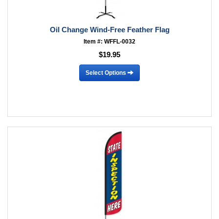
Oil Change Wind-Free Feather Flag
Item #: WFFL-0032
$19.95
Select Options