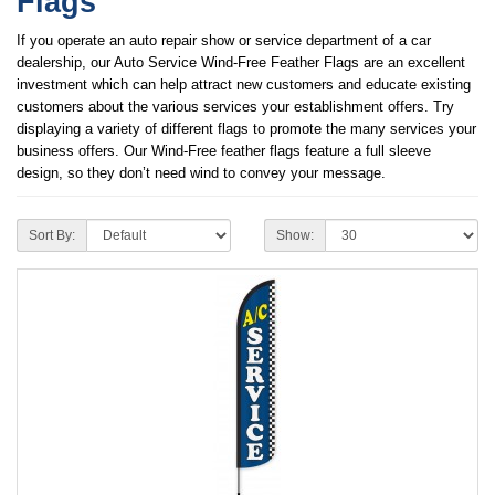
Flags
If you operate an auto repair show or service department of a car
dealership, our Auto Service Wind-Free Feather Flags are an excellent
investment which can help attract new customers and educate existing
customers about the various services your establishment offers. Try
displaying a variety of different flags to promote the many services your
business offers. Our Wind-Free feather flags feature a full sleeve
design, so they don’t need wind to convey your message.
Sort By:
Show: