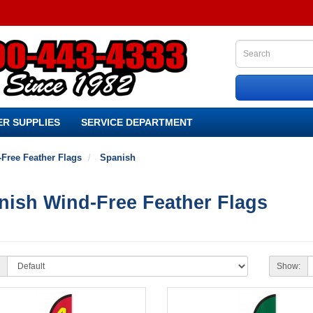
R SUPPLIES
SERVICE DEPARTMENT
Free Feather Flags
Spanish
nish Wind-Free Feather Flags
Show: