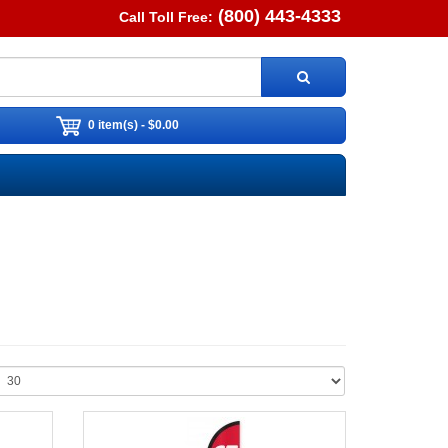
(800) 443-4333
Call Toll Free:
0 item(s) - $0.00