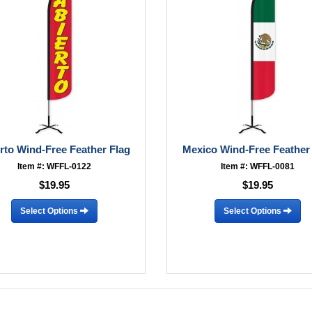
rto Wind-Free Feather Flag
Mexico Wind-Free Feather
Item #: WFFL-0122
Item #: WFFL-0081
$19.95
$19.95
Select Options
Select Options