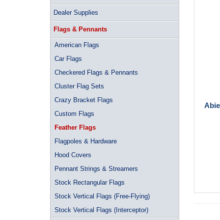
Dealer Supplies
Flags & Pennants
American Flags
Car Flags
Checkered Flags & Pennants
Cluster Flag Sets
Crazy Bracket Flags
Abie
Custom Flags
Feather Flags
Flagpoles & Hardware
Hood Covers
Pennant Strings & Streamers
Stock Rectangular Flags
Stock Vertical Flags (Free-Flying)
Stock Vertical Flags (Interceptor)