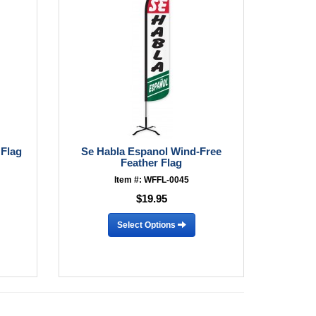
 Flag
Se Habla Espanol Wind-Free
Feather Flag
Item #: WFFL-0045
$19.95
Select Options