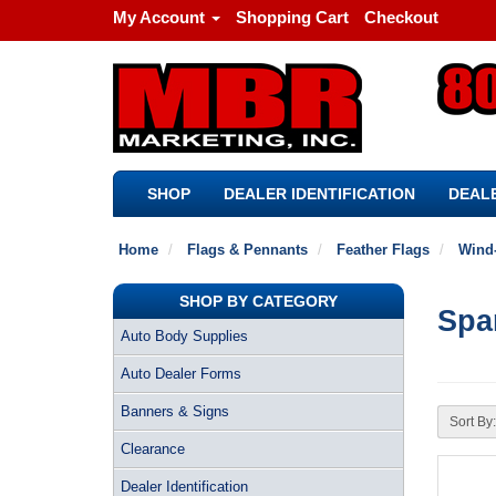
My Account
Shopping Cart
Checkout
SHOP
DEALER IDENTIFICATION
DEALE
Home
Flags & Pennants
Feather Flags
Wind-
SHOP BY CATEGORY
Spa
Auto Body Supplies
Auto Dealer Forms
Banners & Signs
Sort By:
Clearance
Dealer Identification