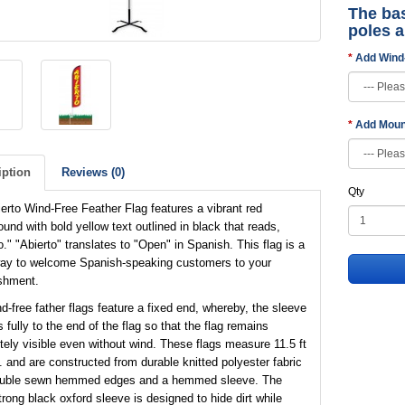
The bas
poles 
Add Wind
Add Moun
iption
Reviews (0)
Qty
erto Wind-Free Feather Flag features a vibrant red
und with bold yellow text outlined in black that reads,
o." "Abierto" translates to "Open" in Spanish. This flag is a
way to welcome Spanish-speaking customers to your
shment.
d-free father flags feature a fixed end, whereby, the sleeve
 fully to the end of the flag so that the flag remains
ely visible even without wind. These flags measure 11.5 ft
t. and are constructed from durable knitted polyester fabric
ouble sewn hemmed edges and a hemmed sleeve. The
trong black oxford sleeve is designed to hide dirt while