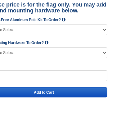
e price is for the flag only. You may add
and mounting hardware below.
-Free Aluminum Pole Kit To Order?
ting Hardware To Order?
Add to Cart