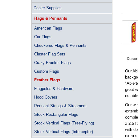
Dealer Supplies
Flags & Pennants
American Flags
Car Flags
Checkered Flags & Pennants
Cluster Flag Sets
Descr
Crazy Bracket Flags
Our Abi
Custom Flags
backgro
Feather Flags
"Abiert
Flagpoles & Hardware
great 
establi
Hood Covers
Our win
Pennant Strings & Streamers
extends
Stock Rectangular Flags
complet
Stock Vertical Flags (Free-Flying)
x 2.5 f
with d
Stock Vertical Flags (Interceptor)
extra s