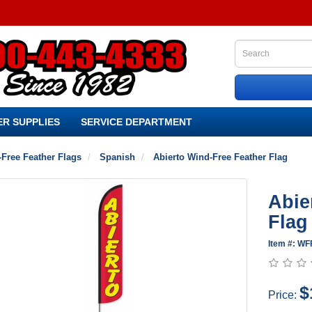
R SUPPLIES
SERVICE DEPARTMENT
Free Feather Flags
Spanish
Abierto Wind-Free Feather Flag
Abie
Flag
Item #: WF
$
Price: