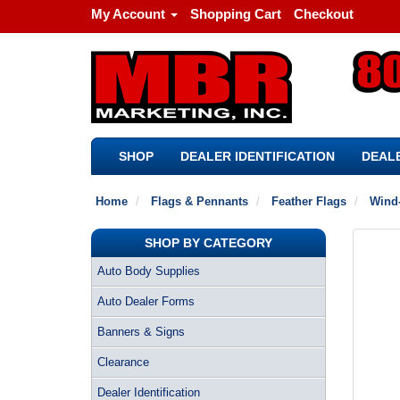
My Account
Shopping Cart
Checkout
SHOP
DEALER IDENTIFICATION
DEALE
Home
Flags & Pennants
Feather Flags
Wind-
SHOP BY CATEGORY
Auto Body Supplies
Auto Dealer Forms
Banners & Signs
Clearance
Dealer Identification