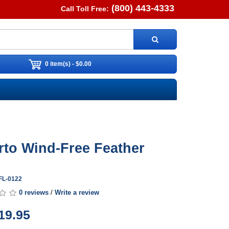
(800) 443-4333
Call Toll Free:
0 item(s) - $0.00
rto Wind-Free Feather
FL-0122
0 reviews
/
Write a review
19.95