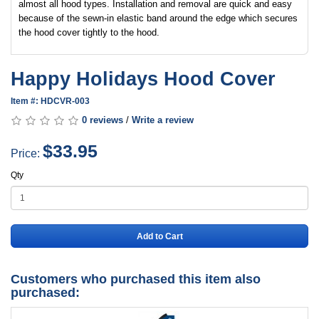
almost all hood types. Installation and removal are quick and easy
because of the sewn-in elastic band around the edge which secures
the hood cover tightly to the hood.
Happy Holidays Hood Cover
Item #: HDCVR-003
0 reviews
/
Write a review
$33.95
Price:
Qty
Add to Cart
Customers who purchased this item also
purchased: