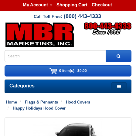
My Account
Shopping Cart
Checkout
(800) 443-4333
Call Toll Free:
0 item(s) - $0.00
Categories
Home
Flags & Pennants
Hood Covers
Happy Holidays Hood Cover