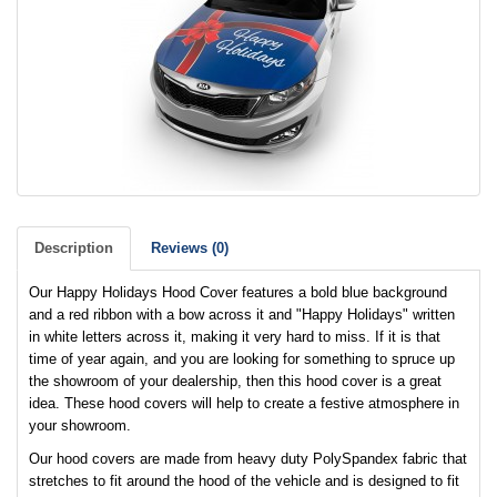
Description
Reviews (0)
Our Happy Holidays Hood Cover features a bold blue background
and a red ribbon with a bow across it and "Happy Holidays" written
in white letters across it, making it very hard to miss. If it is that
time of year again, and you are looking for something to spruce up
the showroom of your dealership, then this hood cover is a great
idea. These hood covers will help to create a festive atmosphere in
your showroom.
Our hood covers are made from heavy duty PolySpandex fabric that
stretches to fit around the hood of the vehicle and is designed to fit