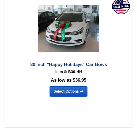
30 Inch "Happy Holidays" Car Bows
Item #: B30-HH
As low as $36.95
Select Options