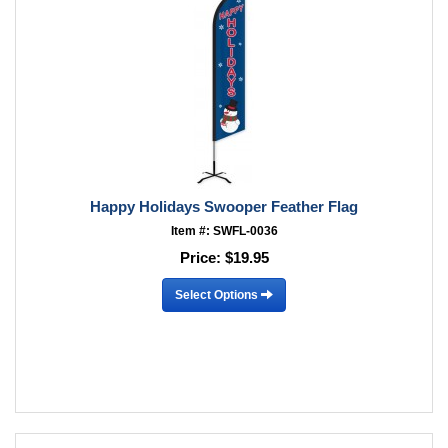
Happy Holidays Swooper Feather Flag
Item #: SWFL-0036
Price:
$19.95
Select Options