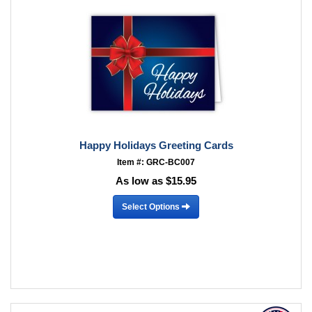
Happy Holidays Greeting Cards
Item #: GRC-BC007
As low as $15.95
Select Options