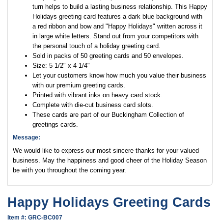
turn helps to build a lasting business relationship. This Happy
Holidays greeting card features a dark blue background with
a red ribbon and bow and "Happy Holidays" written across it
in large white letters. Stand out from your competitors with
the personal touch of a holiday greeting card.
Sold in packs of 50 greeting cards and 50 envelopes.
Size: 5 1/2" x 4 1/4"
Let your customers know how much you value their business
with our premium greeting cards.
Printed with vibrant inks on heavy card stock.
Complete with die-cut business card slots.
These cards are part of our Buckingham Collection of
greetings cards.
Message:
We would like to express our most sincere thanks for your valued
business. May the happiness and good cheer of the Holiday Season
be with you throughout the coming year.
Happy Holidays Greeting Cards
Item #: GRC-BC007