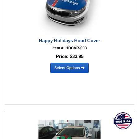
Happy Holidays Hood Cover
Item #: HDCVR-003
Price:
$33.95
Select Options