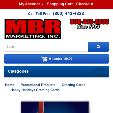
My Account
Shopping Cart
Checkout
(800) 443-4333
Call Toll Free:
0 item(s) - $0.00
Categories
Home
Promotional Products
Greeting Cards
Happy Holidays Greeting Cards