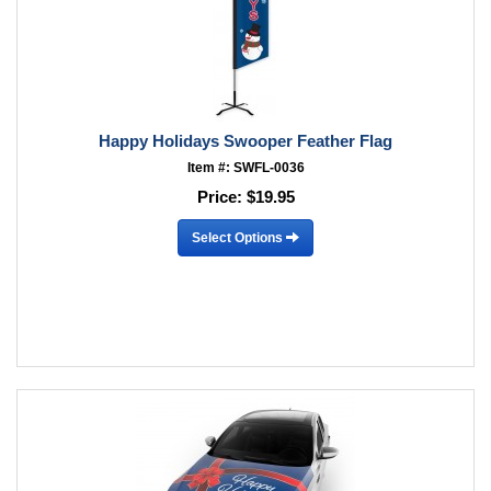
Happy Holidays Swooper Feather Flag
Item #: SWFL-0036
Price:
$19.95
Select Options