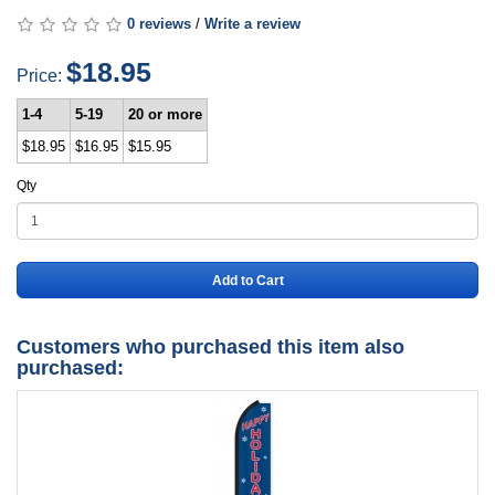
0 reviews
/
Write a review
$18.95
Price:
1-4
5-19
20 or more
$18.95
$16.95
$15.95
Qty
Add to Cart
Customers who purchased this item also
purchased: