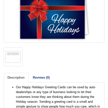
Description
Reviews (0)
Our Happy Holidays Greeting Cards can be used by auto
dealerships or any type of business looking to let their
customers know they are thinking about them during the
Holiday season. Sending a greeting card is a small and
simple gesture to show people how much you care, which in