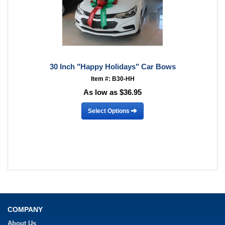
30 Inch "Happy Holidays" Car Bows
Item #: B30-HH
As low as $36.95
Select Options
COMPANY
About Us