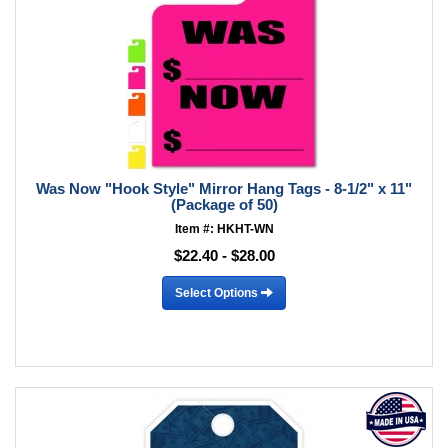
Was Now "Hook Style" Mirror Hang Tags - 8-1/2" x 11"
(Package of 50)
Item #: HKHT-WN
$22.40 - $28.00
Select Options