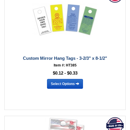
Custom Mirror Hang Tags - 3-2/3" x 8-1/2"
Item #: HT385
$0.12 - $0.33
Select Options