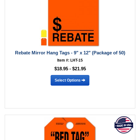
Rebate Mirror Hang Tags - 9" x 12" (Package of 50)
Item #: LHT-15
$18.95 - $21.95
Select Options