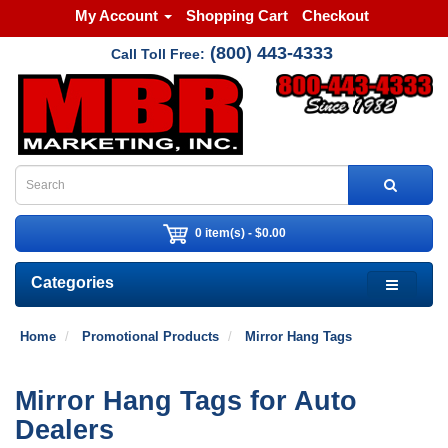
My Account
Shopping Cart
Checkout
(800) 443-4333
Call Toll Free:
0 item(s) - $0.00
Categories
Home
Promotional Products
Mirror Hang Tags
Mirror Hang Tags for Auto
Dealers