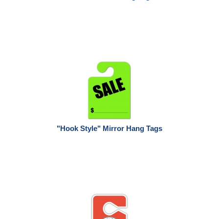
"Hook Style" Mirror Hang Tags