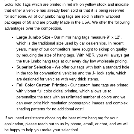
Sold/Hold Tags which are printed in red ink on yellow stock and indicate
that either a vehicle has already been sold or that it is being reserved
for someone. All of our jumbo hang tags are sold in shrink wrapped
packages of 50 and are proudly Made in the USA. We offer the following
advantages over the competition.
Large Jumbo Size
- Our mirror hang tags measure 9" x 12",
which is the traditional size used by car dealerships. In recent
years, many of our competitors have sought to skimp on quality
by reducing the size of hang tags. With MBR, you will always get
the true jumbo hang tags at our every day low wholesale pricing.
Superior Selection
- We offer our tags with both a standard hole
in the top for conventional vehicles and the J-Hook style, which
are designed for vehicles with very thick stems.
Full Color Custom Printing
- Our custom hang tags are printed
with vibrant full color digital printing, which allows us to
personalize the tags with an unlimited number of colors and we
can even print high resolution photographic images and complex
shading patterns for no additional cost!
If you need assistance choosing the best mirror hang tag for your
application, please reach out to us by phone, email, or chat, and we will
be happy to help you make your selection!