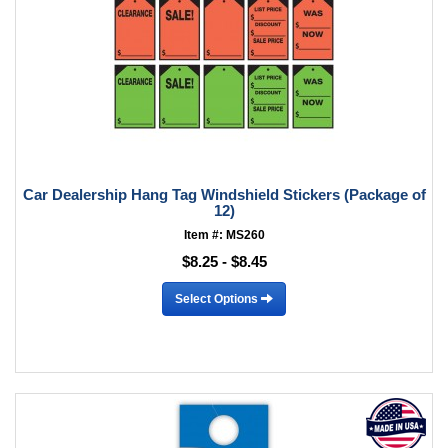
Car Dealership Hang Tag Windshield Stickers (Package of
12)
Item #: MS260
$8.25 - $8.45
Select Options