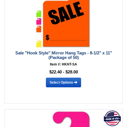
Sale "Hook Style" Mirror Hang Tags - 8-1/2" x 11"
(Package of 50)
Item #: HKHT-SA
$22.40 - $28.00
Select Options