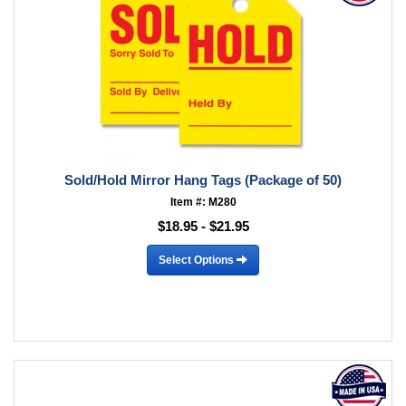
Sold/Hold Mirror Hang Tags (Package of 50)
Item #: M280
$18.95 - $21.95
Select Options