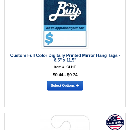
Custom Full Color Digitally Printed Mirror Hang Tags -
8.5" x 11.5"
Item #: CLHT
$0.44 - $0.74
Select Options