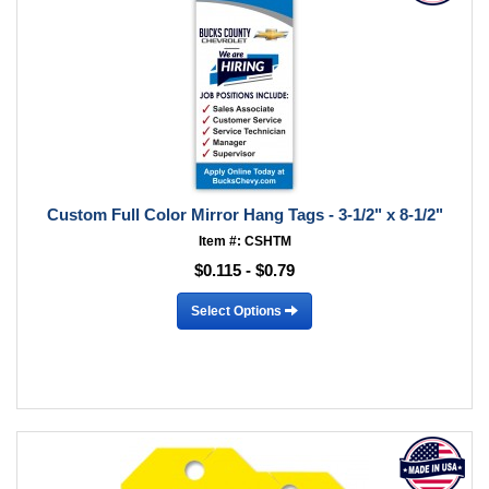
Custom Full Color Mirror Hang Tags - 3-1/2" x 8-1/2"
Item #: CSHTM
$0.115 - $0.79
Select Options