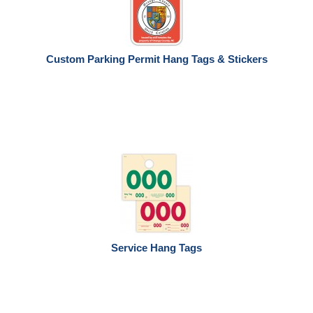
Custom Parking Permit Hang Tags & Stickers
Service Hang Tags