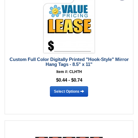
Custom Full Color Digitally Printed "Hook-Style" Mirror
Hang Tags - 8.5" x 11"
Item #: CLHTH
$0.44 - $0.74
Select Options