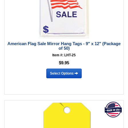
American Flag Sale Mirror Hang Tags - 9" x 12" (Package
of 50)
Item #: LHT-25
$9.95
Select Options