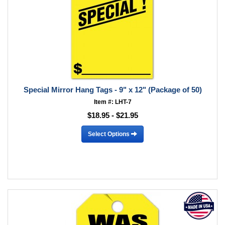
Special Mirror Hang Tags - 9" x 12" (Package of 50)
Item #: LHT-7
$18.95 - $21.95
Select Options