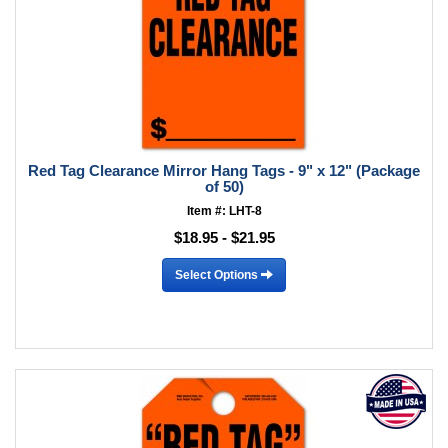
Red Tag Clearance Mirror Hang Tags - 9" x 12" (Package
of 50)
Item #: LHT-8
$18.95 - $21.95
Select Options