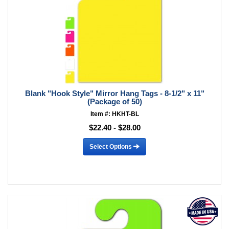
Blank "Hook Style" Mirror Hang Tags - 8-1/2" x 11"
(Package of 50)
Item #: HKHT-BL
$22.40 - $28.00
Select Options