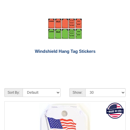
Windshield Hang Tag Stickers
Sort By:
Show: