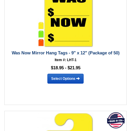
Was Now Mirror Hang Tags - 9" x 12" (Package of 50)
Item #: LHT-1
$18.95 - $21.95
Select Options