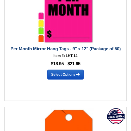
Per Month Mirror Hang Tags - 9" x 12" (Package of 50)
Item #: LHT-14
$18.95 - $21.95
Select Options