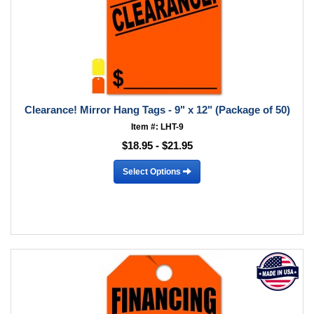
Clearance! Mirror Hang Tags - 9" x 12" (Package of 50)
Item #: LHT-9
$18.95 - $21.95
Select Options