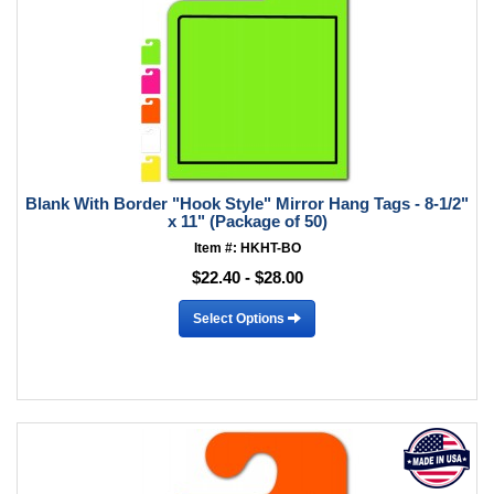
Blank With Border "Hook Style" Mirror Hang Tags - 8-1/2"
x 11" (Package of 50)
Item #: HKHT-BO
$22.40 - $28.00
Select Options