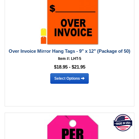
Over Invoice Mirror Hang Tags - 9" x 12" (Package of 50)
Item #: LHT-5
$18.95 - $21.95
Select Options