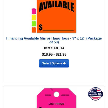
Financing Available Mirror Hang Tags - 9" x 12" (Package
of 50)
Item #: LHT-13
$18.95 - $21.95
Select Options