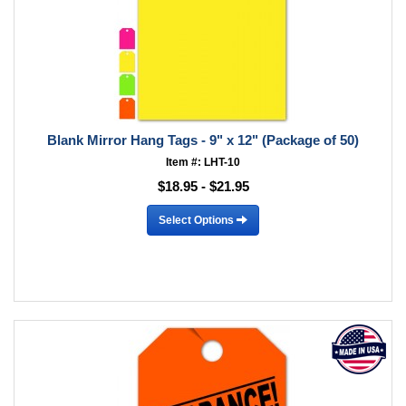
Blank Mirror Hang Tags - 9" x 12" (Package of 50)
Item #: LHT-10
$18.95 - $21.95
Select Options