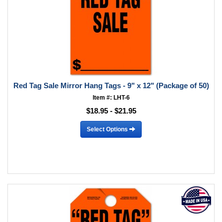
Red Tag Sale Mirror Hang Tags - 9" x 12" (Package of 50)
Item #: LHT-6
$18.95 - $21.95
Select Options