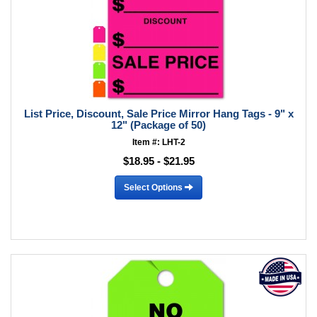
List Price, Discount, Sale Price Mirror Hang Tags - 9" x
12" (Package of 50)
Item #: LHT-2
$18.95 - $21.95
Select Options