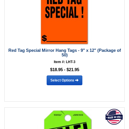
Red Tag Special Mirror Hang Tags - 9" x 12" (Package of
50)
Item #: LHT-3
$18.95 - $21.95
Select Options