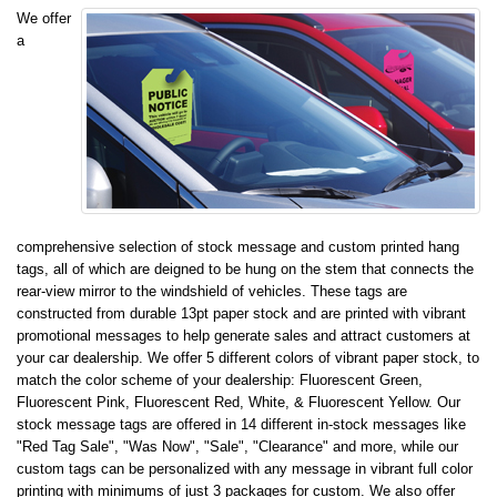
We offer
a
comprehensive selection of stock message and custom printed hang
tags, all of which are deigned to be hung on the stem that connects the
rear-view mirror to the windshield of vehicles. These tags are
constructed from durable 13pt paper stock and are printed with vibrant
promotional messages to help generate sales and attract customers at
your car dealership. We offer 5 different colors of vibrant paper stock, to
match the color scheme of your dealership: Fluorescent Green,
Fluorescent Pink, Fluorescent Red, White, & Fluorescent Yellow. Our
stock message tags are offered in 14 different in-stock messages like
"Red Tag Sale", "Was Now", "Sale", "Clearance" and more, while our
custom tags can be personalized with any message in vibrant full color
printing with minimums of just 3 packages for custom. We also offer