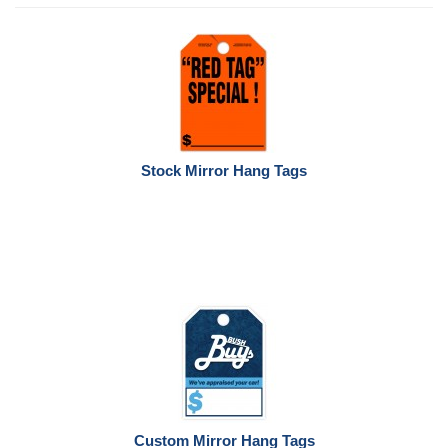
Stock Mirror Hang Tags
Custom Mirror Hang Tags