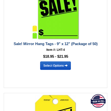
Sale! Mirror Hang Tags - 9" x 12" (Package of 50)
Item #: LHT-4
$18.95 - $21.95
Select Options