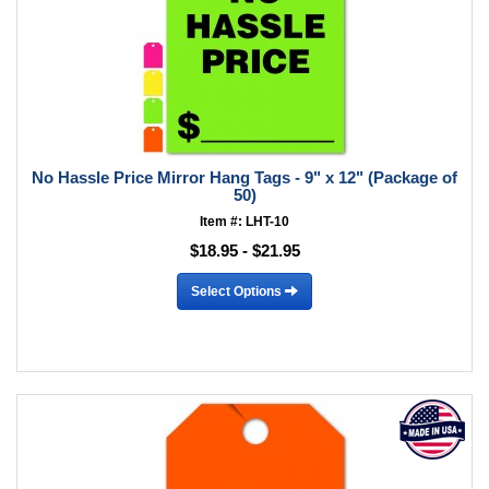
No Hassle Price Mirror Hang Tags - 9" x 12" (Package of
50)
Item #: LHT-10
$18.95 - $21.95
Select Options