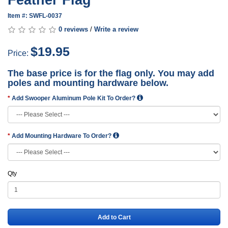
Feather Flag
Item #: SWFL-0037
0 reviews
/
Write a review
$19.95
Price:
The base price is for the flag only. You may add
poles and mounting hardware below.
Add Swooper Aluminum Pole Kit To Order?
Add Mounting Hardware To Order?
Qty
Add to Cart