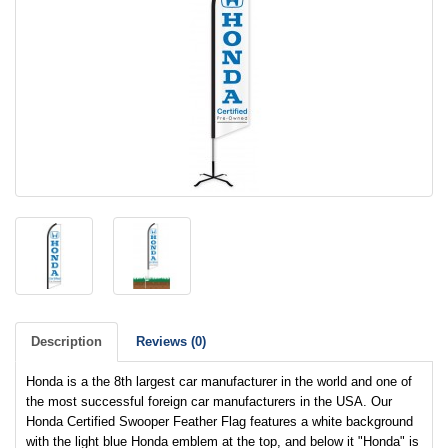
Description
Reviews (0)
Honda is a the 8th largest car manufacturer in the world and one of
the most successful foreign car manufacturers in the USA. Our
Honda Certified Swooper Feather Flag features a white background
with the light blue Honda emblem at the top, and below it "Honda" is