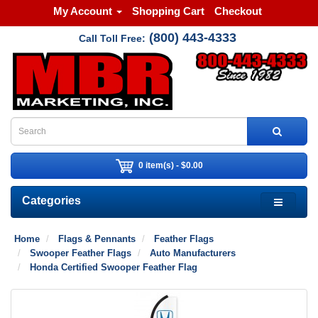
My Account
Shopping Cart
Checkout
(800) 443-4333
Call Toll Free:
0 item(s) - $0.00
Categories
Home
Flags & Pennants
Feather Flags
Swooper Feather Flags
Auto Manufacturers
Honda Certified Swooper Feather Flag