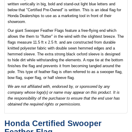
written vertically in big, bold and stand-out light blue letters and
below that "Certified Pre-Owned" is written. This is an ideal flag for
Honda Dealerships to use as a marketing tool in front of their
showroom.
Our giant Swooper Feather Flags feature a free-flying end which
allows the them to "flutter" in the wind with the slightest breeze. The
flags measure 11.5 ft x 2.5 ft. and are constructed from durable
knitted polyester fabric with double sewn hemmed edges and a
hemmed sleeve. The extra strong black oxford sleeve is designed
to hide dirt while withstanding the elements. A rope tie at the bottom
finishes the flag and prevents it from becoming tangled around the
pole. This type of feather flag is often referred to as a swooper flag,
bow flag, super flag, or half sleeve flag.
We are not affiliated with, endorsed by, or sponsored by any
company whose logo(s) or name may appear on this product. It is
the responsibility of the purchaser to ensure that the end user has
obtained the required rights or permissions.
Honda Certified Swooper