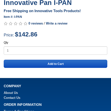
Innovative Pan I-PAN
Free Shipping on Innovative Tools Products!
Item #: I-PAN
0 reviews
/
Write a review
$142.86
Price:
Qty
Add to Cart
COMPANY
About Us
Contact Us
ORDER INFORMATION