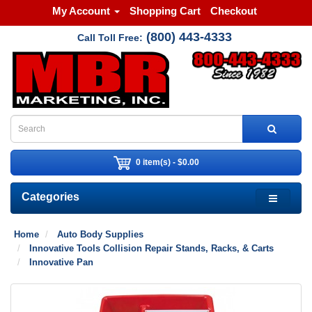
My Account
Shopping Cart
Checkout
(800) 443-4333
Call Toll Free:
0 item(s) - $0.00
Categories
Home
Auto Body Supplies
Innovative Tools Collision Repair Stands, Racks, & Carts
Innovative Pan