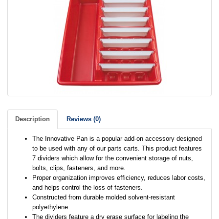
Description
Reviews (0)
The Innovative Pan is a popular add-on accessory designed
to be used with any of our parts carts. This product features
7 dividers which allow for the convenient storage of nuts,
bolts, clips, fasteners, and more.
Proper organization improves efficiency, reduces labor costs,
and helps control the loss of fasteners.
Constructed from durable molded solvent-resistant
polyethylene
The dividers feature a dry erase surface for labeling the