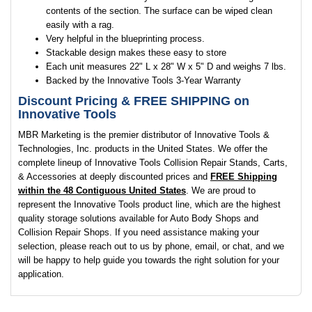
contents of the section. The surface can be wiped clean
easily with a rag.
Very helpful in the blueprinting process.
Stackable design makes these easy to store
Each unit measures 22" L x 28" W x 5" D and weighs 7 lbs.
Backed by the Innovative Tools 3-Year Warranty
Discount Pricing &
FREE SHIPPING
on
Innovative Tools
MBR Marketing is the premier distributor of Innovative Tools &
Technologies, Inc. products in the United States. We offer the
complete lineup of Innovative Tools Collision Repair Stands, Carts,
& Accessories at deeply discounted prices and
FREE Shipping
within the 48 Contiguous United States
. We are proud to
represent the Innovative Tools product line, which are the highest
quality storage solutions available for Auto Body Shops and
Collision Repair Shops. If you need assistance making your
selection, please reach out to us by phone, email, or chat, and we
will be happy to help guide you towards the right solution for your
application.