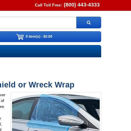
(800) 443-4333
Call Toll Free:
0 item(s) - $0.00
hield or Wreck Wrap
ver
 of
re.
e
l,
f