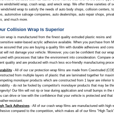
re windshield wrap, crash wrap, and wreck wrap. We offer three varieties of se
windshield wrap to satisfy the needs of auto body shops, collision centers, t
s, automotive salvage companies, auto dealerships, auto repair shops, priva
als, and much more.
ur Collision Wrap Is Superior
sion wrap is manufactured from the finest quality extruded plastic resins and
 sensitive water-based acrylic adhesive available. When you purchase from 
e assured that you are buying a quality film with durable adhesives and cons
hat will not damage your vehicle. Moreover, you can be confident that our wrap
red with processes that take the environment into consideration. Compare ou
ent quality and are produced with much less eco-friendly manufacturing proc
rability
- All of our car protection wrap films are made from Coextruded (COE
nstructed from multiple layers of plastic that are laminated together for maxi
mpeting monolayer products which are constructed from 1 layer are inferior t
rability - do not be fooled by competitor's monolayer products that may be thic
ngevity! Our film will not rip or tear during application and small bumps in the 
u can drive or tow with the confidence that your vehicle is protected and that 
ather-resistant.
igh Tack Adhesives
- All of our crash wrap films are manufactured with high
hesive compared to the competition, which makes all of our films "High Tack"