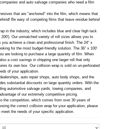
ng companies and auto salvage companies who need a film
hesives that are "anchored" into the film, which means that
behind! Be wary of competing films that leave residue behind
ap in the industry, which includes blue and clear high tack
 x 200'). Our unmatched variety of roll sizes allows you to
s you achieve a clean and professional finish. The 24" x
looking for the most budget-friendly solution. The 36" x 100'
ou are looking to purchase a large quantity of film. When
also a cost savings in shipping one larger roll that only
ires its own box. Our collision wrap is sold on un-perforated
eeds of your application.
dealerships, auto repair shops, auto body shops, and the
udes substantial discounts on large quantity orders. With the
luding automotive salvage yards, towing companies, and
advantage of our extremely competitive pricing.
to the competition, which comes from over 30 years of
sing the correct collision wrap for your application, please
 meet the needs of your specific application.