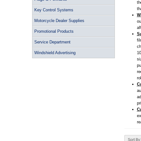
th
th
Key Control Systems
Wi
Motorcycle Dealer Supplies
ou
af
Promotional Products
Su
fi
Service Department
ch
Windshield Advertising
10
si
pu
re
ro
Co
au
ad
pr
C
ex
re
Sort By: