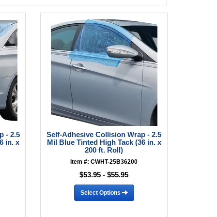
 - 2.5
Self-Adhesive Collision Wrap - 2.5
 in. x
Mil Blue Tinted High Tack (36 in. x
200 ft. Roll)
Item #: CWHT-25B36200
$53.95 - $55.95
Select Options