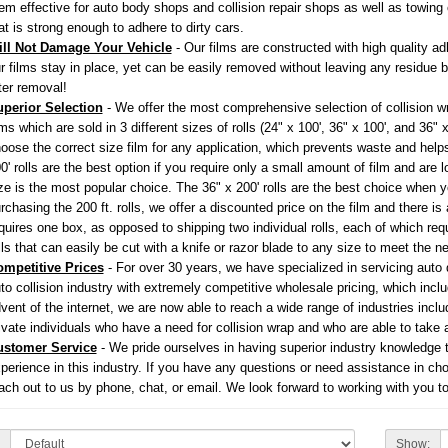
em effective for auto body shops and collision repair shops as well as towi
at is strong enough to adhere to dirty cars.
ll Not Damage Your Vehicle
- Our films are constructed with high quality ad
r films stay in place, yet can be easily removed without leaving any residue 
ter removal!
perior Selection
- We offer the most comprehensive selection of collision wr
lms which are sold in 3 different sizes of rolls (24" x 100', 36" x 100', and 36"
oose the correct size film for any application, which prevents waste and help
0' rolls are the best option if you require only a small amount of film and are 
ze is the most popular choice. The 36" x 200' rolls are the best choice when y
rchasing the 200 ft. rolls, we offer a discounted price on the film and there is 
quires one box, as opposed to shipping two individual rolls, each of which requ
lls that can easily be cut with a knife or razor blade to any size to meet the n
mpetitive Prices
- For over 30 years, we have specialized in servicing auto 
to collision industry with extremely competitive wholesale pricing, which incl
vent of the internet, we are now able to reach a wide range of industries inc
ivate individuals who have a need for collision wrap and who are able to take 
ustomer Service
- We pride ourselves in having superior industry knowledge 
perience in this industry. If you have any questions or need assistance in choo
ach out to us by phone, chat, or email. We look forward to working with you to
Show: