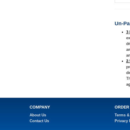
Un-Par
3 
ex
dr
am
an
2.
pr
di
Th
ag
COMPANY
ORDER
About Us
Terms &
Contact Us
Privacy 