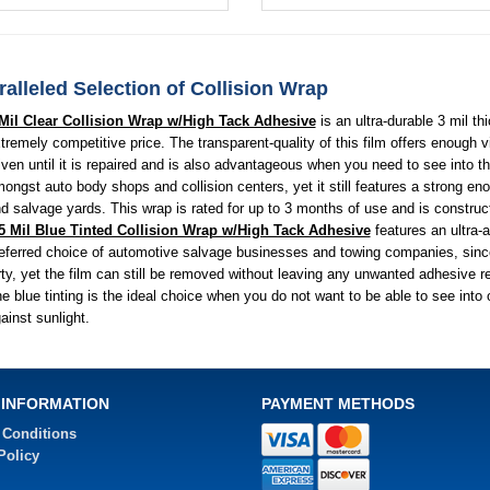
alleled Selection of Collision Wrap
Mil Clear Collision Wrap w/High Tack Adhesive
is an ultra-durable 3 mil th
tremely competitive price. The transparent-quality of this film offers enough 
iven until it is repaired and is also advantageous when you need to see into th
ongst auto body shops and collision centers, yet it still features a strong e
d salvage yards. This wrap is rated for up to 3 months of use and is construc
5 Mil Blue Tinted Collision Wrap w/High Tack Adhesive
features an ultra-
eferred choice of automotive salvage businesses and towing companies, since 
rty, yet the film can still be removed without leaving any unwanted adhesive re
e blue tinting is the ideal choice when you do not want to be able to see into 
ainst sunlight.
 INFORMATION
PAYMENT METHODS
 Conditions
Policy