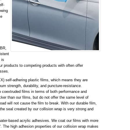
lf-
owing
te
MBR,
istent
 is
r products to competing products with often offer
esses.
X) self-adhering plastic films, which means they are
mum strength, durability, and puncture-resistance.
o coextruded films in terms of both performance and
ker than our films, but do not offer the same level of
road will not cause the film to break. With our durable film,
the seal created by our collision wrap is very strong and
 water-based acrylic adhesives. We coat our films with more
. The high adhesion properties of our collision wrap makes