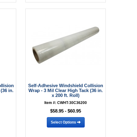
llision
Self-Adhesive Windshield Collision
(36 in.
Wrap - 3 Mil Clear High Tack (36 in.
x 200 ft. Roll)
Item #: CWHT-30C36200
$58.95 - $60.95
Select Options