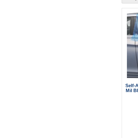
Self-
Mil B