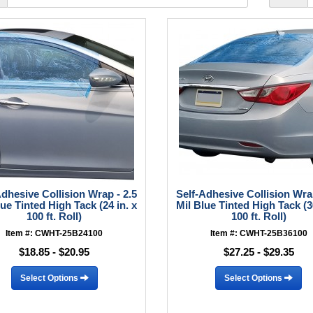
Adhesive Collision Wrap - 2.5
Self-Adhesive Collision Wrap
lue Tinted High Tack (24 in. x
Mil Blue Tinted High Tack (36
100 ft. Roll)
100 ft. Roll)
Item #: CWHT-25B24100
Item #: CWHT-25B36100
$18.85 - $20.95
$27.25 - $29.35
Select Options
Select Options