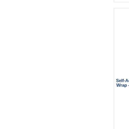
Self-A
Wrap -