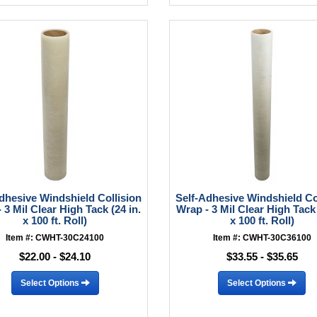
dhesive Windshield Collision
Self-Adhesive Windshield Co
 3 Mil Clear High Tack (24 in.
Wrap - 3 Mil Clear High Tack 
x 100 ft. Roll)
x 100 ft. Roll)
Item #: CWHT-30C24100
Item #: CWHT-30C36100
$22.00 - $24.10
$33.55 - $35.65
Select Options
Select Options