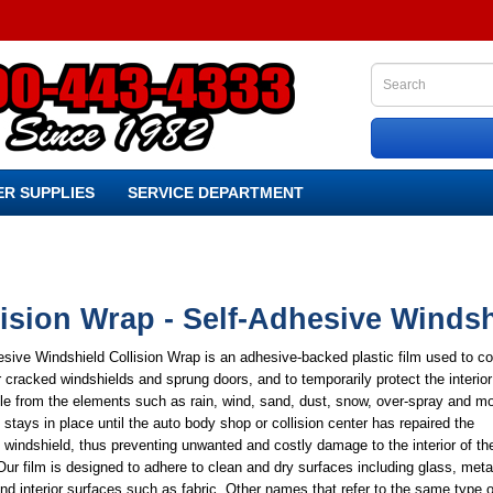
R SUPPLIES
SERVICE DEPARTMENT
lision Wrap - Self-Adhesive Winds
sive Windshield Collision Wrap is an adhesive-backed plastic film used to co
 cracked windshields and sprung doors, and to temporarily protect the interior
le from the elements such as rain, wind, sand, dust, snow, over-spray and mo
stays in place until the auto body shop or collision center has repaired the
indshield, thus preventing unwanted and costly damage to the interior of th
Our film is designed to adhere to clean and dry surfaces including glass, meta
and interior surfaces such as fabric. Other names that refer to the same type o