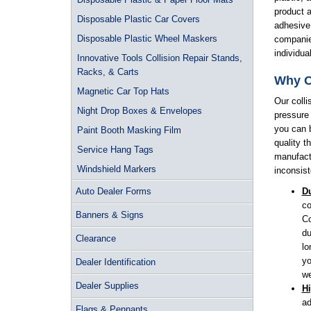
product a
Disposable Plastic Car Covers
adhesive 
Disposable Plastic Wheel Maskers
companie
individu
Innovative Tools Collision Repair Stands,
Racks, & Carts
Why O
Magnetic Car Top Hats
Our colli
Night Drop Boxes & Envelopes
pressure
you can b
Paint Booth Masking Film
quality t
Service Hang Tags
manufactu
Windshield Markers
inconsist
Auto Dealer Forms
Du
co
Banners & Signs
Co
du
Clearance
lo
yo
Dealer Identification
we
Dealer Supplies
H
ad
Flags & Pennants