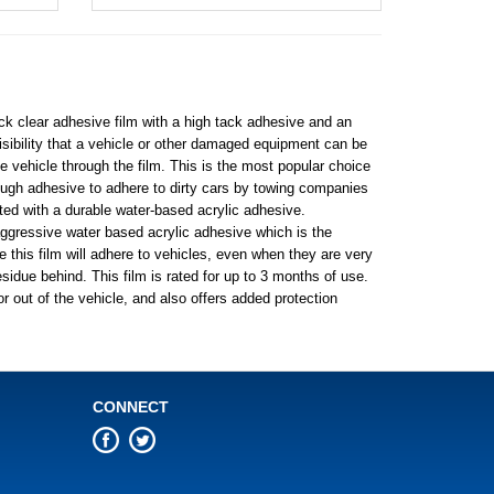
ick clear adhesive film with a high tack adhesive and an
visibility that a vehicle or other damaged equipment can be
e vehicle through the film. This is the most popular choice
nough adhesive to adhere to dirty cars by towing companies
ted with a durable water-based acrylic adhesive.
aggressive water based acrylic adhesive which is the
this film will adhere to vehicles, even when they are very
sidue behind. This film is rated for up to 3 months of use.
or out of the vehicle, and also offers added protection
CONNECT