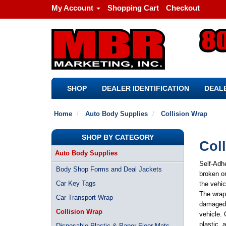
My Account
Shopping Cart
Checkout
SHOP
DEALER IDENTIFICATION
DEALE
Home
Auto Body Supplies
Collision Wrap
SHOP BY CATEGORY
Col
Auto Body Supplies
Self-Adhe
Body Shop Forms and Deal Jackets
broken or
Car Key Tags
the vehic
The wrap 
Car Transport Wrap
damaged w
Collision Wrap
vehicle. 
plastic, 
Disposable Plastic & Paper Floor Mats