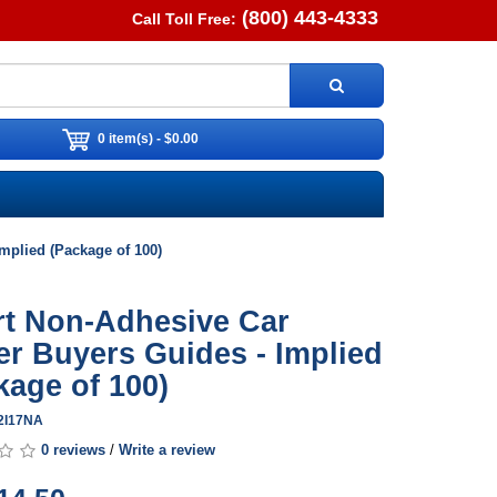
(800) 443-4333
Call Toll Free:
0 item(s) - $0.00
mplied (Package of 100)
rt Non-Adhesive Car
er Buyers Guides - Implied
kage of 100)
G2I17NA
0 reviews
/
Write a review