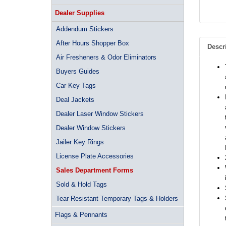
Dealer Supplies
Addendum Stickers
After Hours Shopper Box
Descr
Air Fresheners & Odor Eliminators
Buyers Guides
Car Key Tags
Deal Jackets
Dealer Laser Window Stickers
Dealer Window Stickers
Jailer Key Rings
License Plate Accessories
Sales Department Forms
Sold & Hold Tags
Tear Resistant Temporary Tags & Holders
Flags & Pennants