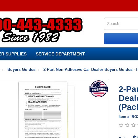
R SUPPLIES
SERVICE DEPARTMENT
Buyers Guides
2-Part Non-Adhesive Car Dealer Buyers Guides - I
2-Pa
Deal
(Pac
Item #: B