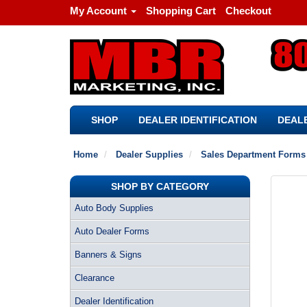
My Account
Shopping Cart
Checkout
SHOP
DEALER IDENTIFICATION
DEALE
Home
Dealer Supplies
Sales Department Forms
SHOP BY CATEGORY
Auto Body Supplies
Auto Dealer Forms
Banners & Signs
Clearance
Dealer Identification