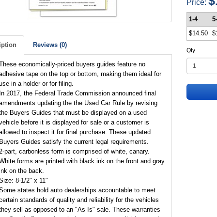
$
Price:
1-4
5
$14.50
$
iption
Reviews (0)
Qty
These economically-priced buyers guides feature no
adhesive tape on the top or bottom, making them ideal for
use in a holder or for filing.
In 2017, the Federal Trade Commission announced final
amendments updating the the Used Car Rule by revising
the Buyers Guides that must be displayed on a used
vehicle before it is displayed for sale or a customer is
allowed to inspect it for final purchase. These updated
Buyers Guides satisfy the current legal requirements.
2-part, carbonless form is comprised of white, canary.
White forms are printed with black ink on the front and gray
ink on the back.
Size: 8-1/2" x 11"
Some states hold auto dealerships accountable to meet
certain standards of quality and reliability for the vehicles
they sell as opposed to an "As-Is" sale. These warranties