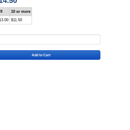
14.50
-9
10 or more
13.00
$11.50
Add to Cart