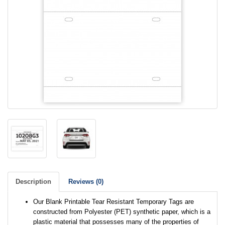
Description
Reviews (0)
Our Blank Printable Tear Resistant Temporary Tags are
constructed from Polyester (PET) synthetic paper, which is a
plastic material that possesses many of the properties of