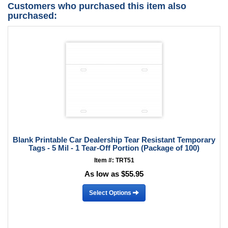
Customers who purchased this item also
purchased:
Blank Printable Car Dealership Tear Resistant Temporary
Tags - 5 Mil - 1 Tear-Off Portion (Package of 100)
Item #: TRT51
As low as $55.95
Select Options