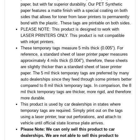
paper, but with far superior durability. Our PET Synthetic
paper features a matte finish with a special coating on both
sides that allows for toner from laser printers to permanently
bond with the plastic. These tags are printable on both sides.
PLEASE NOTE: This product is designed to work with
LASER PRINTERS ONLY. This product is not compatible
with inkjet printers.
These temporary tags measure 5 mils thick (0.005"). For
reference, a standard sheet of laser printer paper measures
approximately 4 mils thick (0.004"), therefore, these sheets
are slightly thicker than a standard sheet of laser printer
paper. The 5 mil thick temporary tags are preferred by many
auto dealerships since they feed through some printers better
compared to 8 mil thick temporary tags. In comparison, the 8
mil thick temporary tags are thicker, more rigid, and therefore
more durable.
This product is used by car dealerships in states where
temporary tags are required. Simply print out on the tags
using a laser printer, tear out perforations, and attach to
vehicle until official state license plate arrives.
Please Note: We can only sell this product to car
dealerships. We are not able to sell this product to