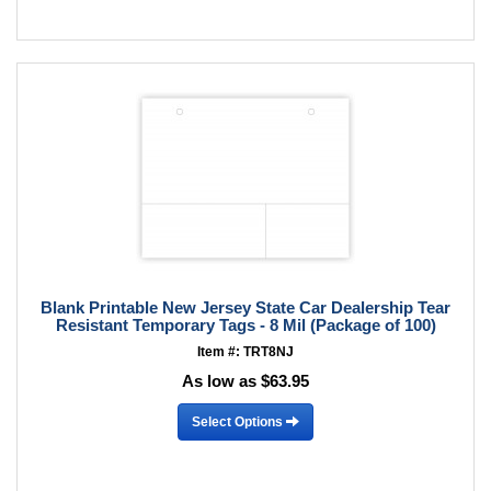
Blank Printable New Jersey State Car Dealership Tear
Resistant Temporary Tags - 8 Mil (Package of 100)
Item #: TRT8NJ
As low as $63.95
Select Options