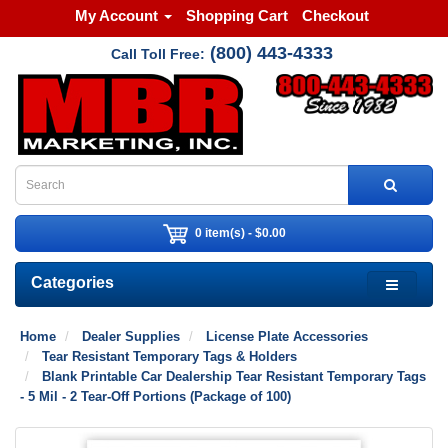
My Account
Shopping Cart
Checkout
(800) 443-4333
Call Toll Free:
0 item(s) - $0.00
Categories
Home
Dealer Supplies
License Plate Accessories
Tear Resistant Temporary Tags & Holders
Blank Printable Car Dealership Tear Resistant Temporary Tags
- 5 Mil - 2 Tear-Off Portions (Package of 100)