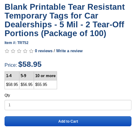
Blank Printable Tear Resistant
Temporary Tags for Car
Dealerships - 5 Mil - 2 Tear-Off
Portions (Package of 100)
Item #: TRT52
0 reviews
/
Write a review
$58.95
Price:
1-4
5-9
10 or more
$58.95
$56.95
$55.95
Qty
Add to Cart