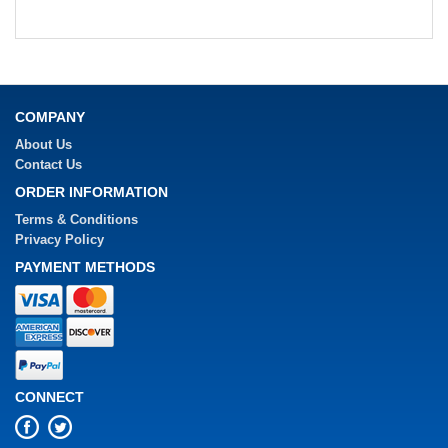
COMPANY
About Us
Contact Us
ORDER INFORMATION
Terms & Conditions
Privacy Policy
PAYMENT METHODS
CONNECT