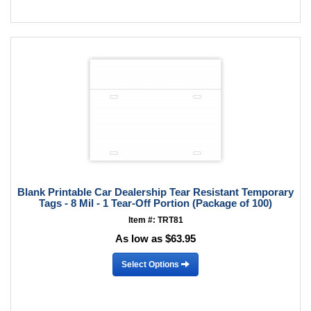
Blank Printable Car Dealership Tear Resistant Temporary
Tags - 8 Mil - 1 Tear-Off Portion (Package of 100)
Item #: TRT81
As low as $63.95
Select Options