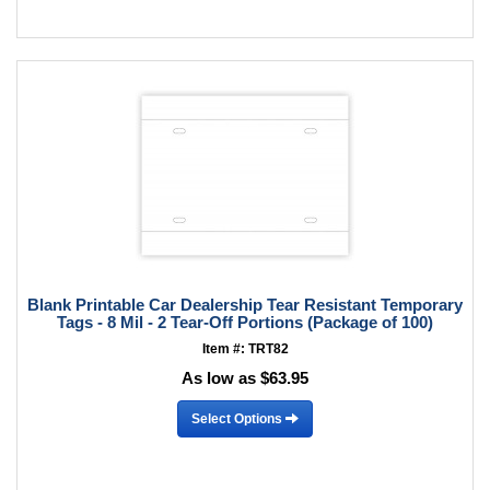
Blank Printable Car Dealership Tear Resistant Temporary
Tags - 8 Mil - 2 Tear-Off Portions (Package of 100)
Item #: TRT82
As low as $63.95
Select Options