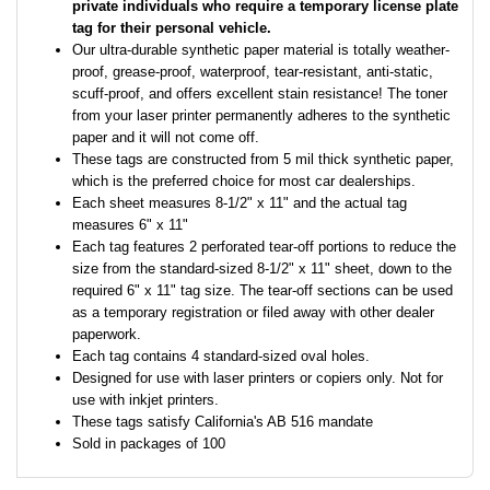
private individuals who require a temporary license plate
tag for their personal vehicle.
Our ultra-durable synthetic paper material is totally weather-
proof, grease-proof, waterproof, tear-resistant, anti-static,
scuff-proof, and offers excellent stain resistance! The toner
from your laser printer permanently adheres to the synthetic
paper and it will not come off.
These tags are constructed from 5 mil thick synthetic paper,
which is the preferred choice for most car dealerships.
Each sheet measures 8-1/2" x 11" and the actual tag
measures 6" x 11"
Each tag features 2 perforated tear-off portions to reduce the
size from the standard-sized 8-1/2" x 11" sheet, down to the
required 6" x 11" tag size. The tear-off sections can be used
as a temporary registration or filed away with other dealer
paperwork.
Each tag contains 4 standard-sized oval holes.
Designed for use with laser printers or copiers only. Not for
use with inkjet printers.
These tags satisfy California's AB 516 mandate
Sold in packages of 100